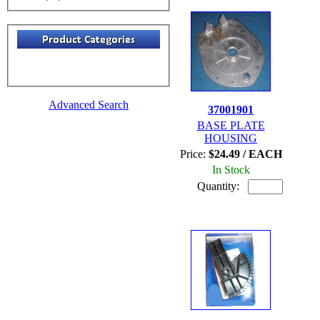
Advanced Search
37001901
BASE PLATE
HOUSING
Price:
$24.49 / EACH
In Stock
Quantity: