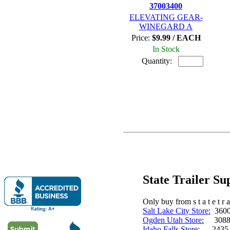
37003400
ELEVATING GEAR-
WINEGARD A
Price:
$9.99 / EACH
In Stock
Quantity:
State Trailer S
Only buy from s t a t e t r a 
Salt Lake City Store:
3600 
Ogden Utah Store:
3088 
Idaho Falls Store:
2435 N. 