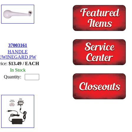
37003161
HANDLE
f/WINEGARD PW
rice:
$13.49 / EACH
In Stock
Quantity: