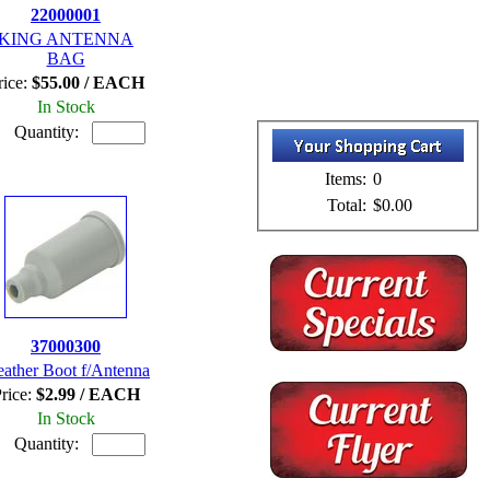
22000001
KING ANTENNA
BAG
rice:
$55.00 / EACH
In Stock
Quantity:
Items:
0
Total:
$0.00
37000300
ather Boot f/Antenna
rice:
$2.99 / EACH
In Stock
Quantity: