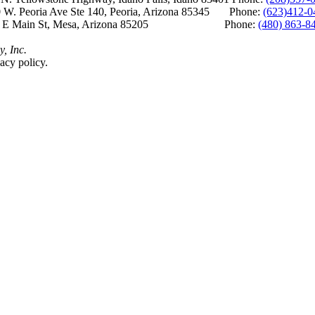
 W. Peoria Ave Ste 140, Peoria, Arizona 85345 Phone:
(623)412-0
 E Main St, Mesa, Arizona 85205 Phone:
(480) 863-8
y, Inc.
acy policy.