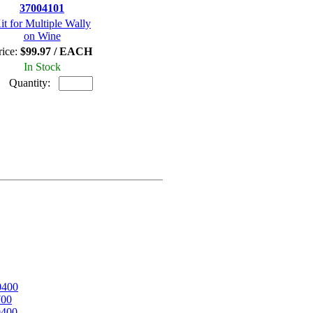
37004101
it for Multiple Wally
on Wine
rice:
$99.97 / EACH
In Stock
Quantity:
0400
700
0400