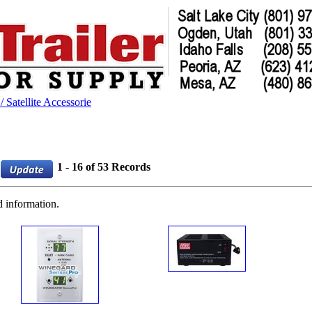
 Satellite Accessorie
1 - 16 of 53 Records
d information.