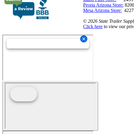
Peoria Arizona Store:
8200
Mesa Arizona Store:
4227
©
2026 State Trailer Suppl
Click here
to view our priv