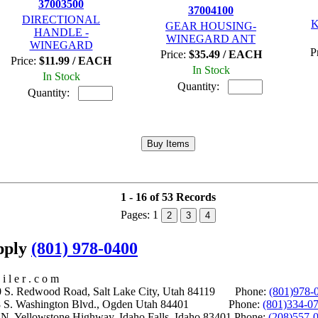
37003500
37004100
DIRECTIONAL
K
GEAR HOUSING-
HANDLE -
WINEGARD ANT
WINEGARD
P
Price:
$35.49 / EACH
Price:
$11.99 / EACH
In Stock
In Stock
Quantity:
Quantity:
1 - 16 of 53 Records
Pages:
1
2
3
4
upply
(801) 978-0400
i l e r . c o m
S. Redwood Road, Salt Lake City, Utah 84119 Phone:
(801)978-
S. Washington Blvd., Ogden Utah 84401 Phone:
(801)334-0
Yellowstone Highway, Idaho Falls, Idaho 83401 Phone:
(208)557-