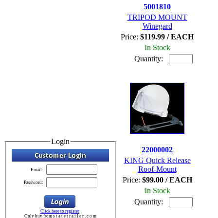
5001810
TRIPOD MOUNT
Winegard
Price:
$119.99 / EACH
In Stock
Quantity:
Login
22000002
KING Quick Release
Roof-Mount
Email:
Price:
$99.00 / EACH
Password:
In Stock
Quantity:
Click here to register
Only buy from s t a t e t r a i l e r . c o m