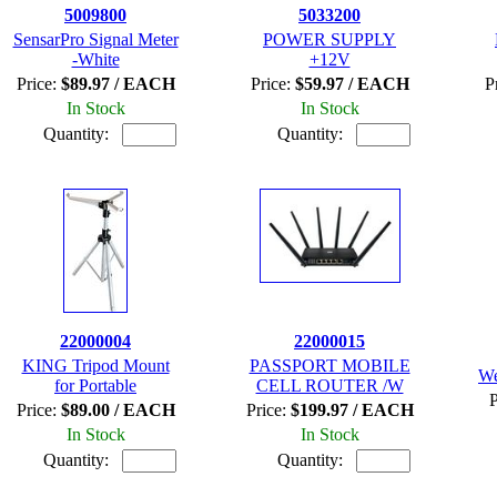
5009800
5033200
SensarPro Signal Meter
POWER SUPPLY
-White
+12V
Price:
$89.97 / EACH
Price:
$59.97 / EACH
P
In Stock
In Stock
Quantity:
Quantity:
22000004
22000015
KING Tripod Mount
PASSPORT MOBILE
We
for Portable
CELL ROUTER /W
P
Price:
$89.00 / EACH
Price:
$199.97 / EACH
In Stock
In Stock
Quantity:
Quantity: