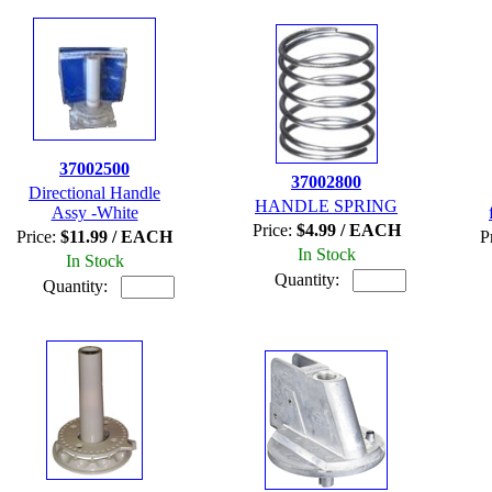
37002500
37002800
Directional Handle
HANDLE SPRING
Assy -White
Price:
$4.99 / EACH
Price:
$11.99 / EACH
P
In Stock
In Stock
Quantity:
Quantity: