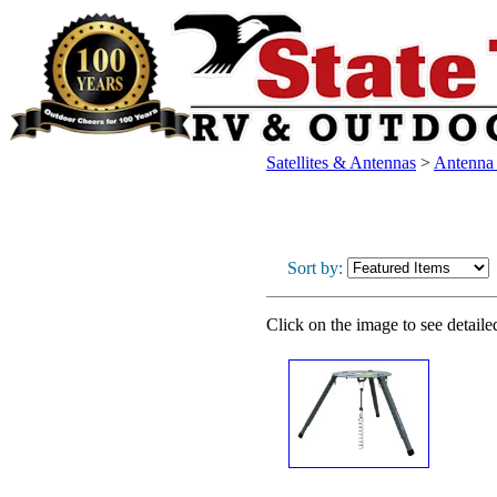
Satellites & Antennas
>
Antenna /
Sort by:
Click on the image to see detaile