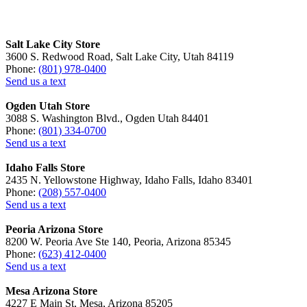
Salt Lake City Store
3600 S. Redwood Road, Salt Lake City, Utah 84119
Phone:
(801) 978-0400
Send us a text
Ogden Utah Store
3088 S. Washington Blvd., Ogden Utah 84401
Phone:
(801) 334-0700
Send us a text
Idaho Falls Store
2435 N. Yellowstone Highway, Idaho Falls, Idaho 83401
Phone:
(208) 557-0400
Send us a text
Peoria Arizona Store
8200 W. Peoria Ave Ste 140, Peoria, Arizona 85345
Phone:
(623) 412-0400
Send us a text
Mesa Arizona Store
4227 E Main St, Mesa, Arizona 85205