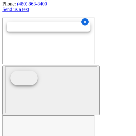
Phone:
(480) 863-8400
Send us a text