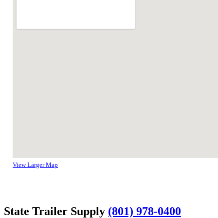
View Larger Map
State Trailer Supply
(801) 978-0400