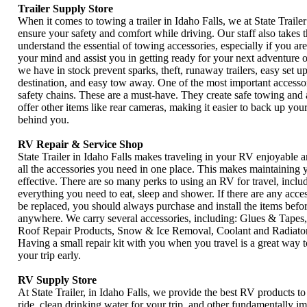
Trailer Supply Store
When it comes to towing a trailer in Idaho Falls, we at State Trailer
ensure your safety and comfort while driving. Our staff also takes 
understand the essential of towing accessories, especially if you a
your mind and assist you in getting ready for your next adventure 
we have in stock prevent sparks, theft, runaway trailers, easy set 
destination, and easy tow away. One of the most important accessor
safety chains. These are a must-have. They create safe towing and 
offer other items like rear cameras, making it easier to back up your
behind you.
RV Repair & Service Shop
State Trailer in Idaho Falls makes traveling in your RV enjoyable 
all the accessories you need in one place. This makes maintaining
effective. There are so many perks to using an RV for travel, includ
everything you need to eat, sleep and shower. If there are any acces
be replaced, you should always purchase and install the items befo
anywhere. We carry several accessories, including: Glues & Tapes, 
Roof Repair Products, Snow & Ice Removal, Coolant and Radiator 
Having a small repair kit with you when you travel is a great way 
your trip early.
RV Supply Store
At State Trailer, in Idaho Falls, we provide the best RV products t
ride, clean drinking water for your trip, and other fundamentally i