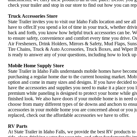
check your trailer and stop in our store to find out how you can rep
Truck Accessories Store
State Trailer invites you to visit our Idaho Falls location and see al
have to offer.If you spend a lot of time in your truck, whether driv
back and forth, you know how helpful truck accessories can be. W
to ensure safety, convenience and comfort every time you drive. Ou
Air Fresheners, Drink Holders, Mirrors & Safety, Mud Flaps, Suns
Tire Chains, Truck & Auto Accessories, Truck Boxes, and Wiper Bl
is ready to answer any of your questions, including how to lock up 
Mobile Home Supply Store
State Trailer in Idaho Falls understands mobile homes have become 
purchasing a regular home due to the current housing market. Mobi
option and come in many sizes and designs. If you have decided to
have the accessories and supplies you need to make it a place you 
premium white paneling is designed to protect your home while giv
finished look. We also have doors if your mobile home is in need 
choose from many different types of tie downs and anchors to ensure
accessories in your mobile home you are concerned about or you j
replaced, check out the affordable accessories we have to offer.
RV Parts
At State Trailer in Idaho Falls, we provide the best RV products to