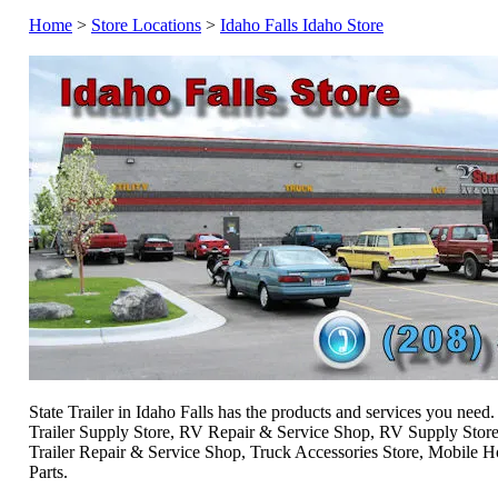
Home
>
Store Locations
>
Idaho Falls Idaho Store
State Trailer in Idaho Falls has the products and services you need.
Trailer Supply Store, RV Repair & Service Shop, RV Supply Store
Trailer Repair & Service Shop, Truck Accessories Store, Mobile
Parts.