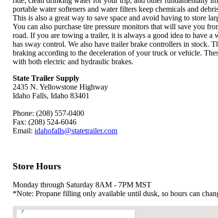
ride, clean drinking water for your trip, and other fundamentally i
portable water softeners and water filters keep chemicals and debri
This is also a great way to save space and avoid having to store lar
You can also purchase tire pressure monitors that will save you fr
road. If you are towing a trailer, it is always a good idea to have a 
has sway control. We also have trailer brake controllers in stock. Th
braking according to the deceleration of your truck or vehicle. The
with both electric and hydraulic brakes.
State Trailer Supply
2435 N. Yellowstone Highway
Idaho Falls, Idaho
83401
Phone:
(208) 557-0400
Fax:
(208) 524-6046
Email:
idahofalls@statetrailer.com
Store Hours
Monday through Saturday
8AM
-
7PM
MST
*Note: Propane filling only available until dusk, so hours can chan