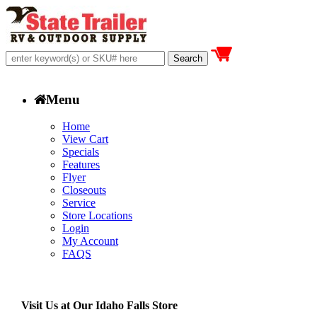
Menu
Home
View Cart
Specials
Features
Flyer
Closeouts
Service
Store Locations
Login
My Account
FAQS
Visit Us at Our Idaho Falls Store