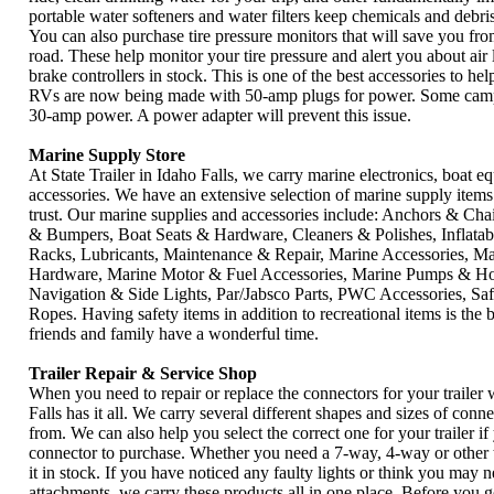
portable water softeners and water filters keep chemicals and debri
You can also purchase tire pressure monitors that will save you fr
road. These help monitor your tire pressure and alert you about air 
brake controllers in stock. This is one of the best accessories to h
RVs are now being made with 50-amp plugs for power. Some campg
30-amp power. A power adapter will prevent this issue.
Marine Supply Store
At State Trailer in Idaho Falls, we carry marine electronics, boat 
accessories. We have an extensive selection of marine supply ite
trust. Our marine supplies and accessories include: Anchors & Cha
& Bumpers, Boat Seats & Hardware, Cleaners & Polishes, Inflata
Racks, Lubricants, Maintenance & Repair, Marine Accessories, Mar
Hardware, Marine Motor & Fuel Accessories, Marine Pumps & Ho
Navigation & Side Lights, Par/Jabsco Parts, PWC Accessories, Saf
Ropes. Having safety items in addition to recreational items is the
friends and family have a wonderful time.
Trailer Repair & Service Shop
When you need to repair or replace the connectors for your trailer w
Falls has it all. We carry several different shapes and sizes of conn
from. We can also help you select the correct one for your trailer i
connector to purchase. Whether you need a 7-way, 4-way or other 
it in stock. If you have noticed any faulty lights or think you may n
attachments, we carry these products all in one place. Before you 