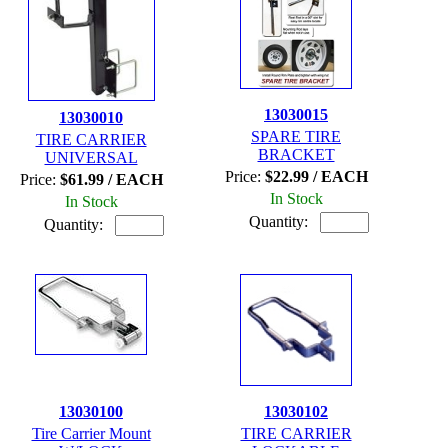
13030015
13030010
SPARE TIRE
TIRE CARRIER
BRACKET
UNIVERSAL
Price:
$22.99 / EACH
Price:
$61.99 / EACH
In Stock
In Stock
Quantity:
Quantity:
13030100
13030102
Tire Carrier Mount
TIRE CARRIER