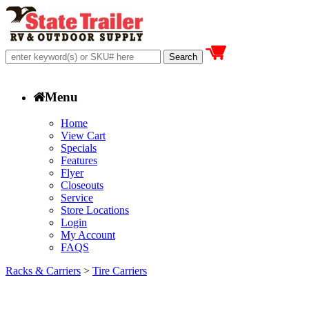
Menu
Home
View Cart
Specials
Features
Flyer
Closeouts
Service
Store Locations
Login
My Account
FAQS
Racks & Carriers
>
Tire Carriers