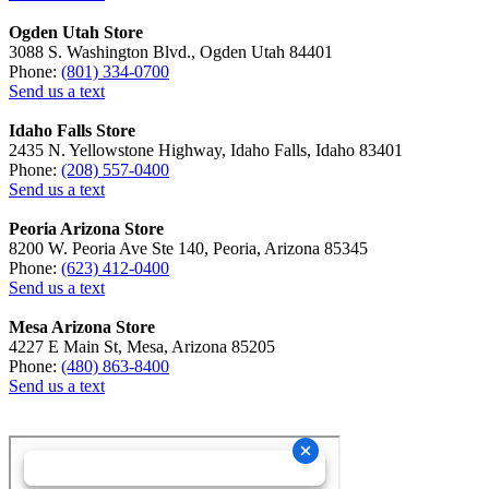
Ogden Utah Store
3088 S. Washington Blvd., Ogden Utah 84401
Phone:
(801) 334-0700
Send us a text
Idaho Falls Store
2435 N. Yellowstone Highway, Idaho Falls, Idaho 83401
Phone:
(208) 557-0400
Send us a text
Peoria Arizona Store
8200 W. Peoria Ave Ste 140, Peoria, Arizona 85345
Phone:
(623) 412-0400
Send us a text
Mesa Arizona Store
4227 E Main St, Mesa, Arizona 85205
Phone:
(480) 863-8400
Send us a text