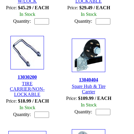
W/LOCK
LOCKABLE
Price:
$45.29 / EACH
Price:
$29.49 / EACH
In Stock
In Stock
Quantity:
Quantity:
13030200
13040404
TIRE
Spare Hub & Tire
CARRIER/NON-
Carrier
LOCKABLE
Price:
$109.99 / EACH
Price:
$18.99 / EACH
In Stock
In Stock
Quantity:
Quantity: