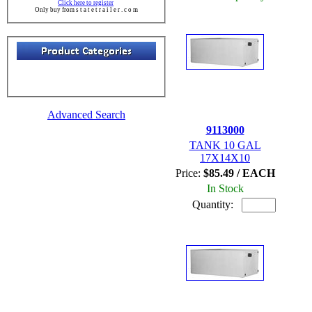
Click here to register
Only buy from s t a t e t r a i l e r . c o m
Advanced Search
9113000
TANK 10 GAL
17X14X10
Price:
$85.49 / EACH
In Stock
Quantity: