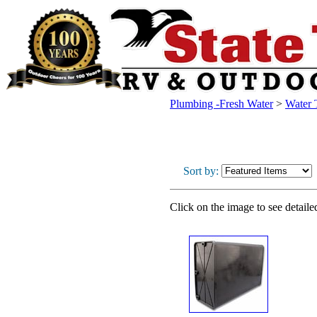
Plumbing -Fresh Water
>
Water 
Sort by:
Click on the image to see detaile