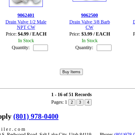
9062401
9062500
Drain Valve 1/2 Male
Drain Valve 3/8 Barb
D
NPT CW
CW
Price:
$4.99 / EACH
Price:
$3.99 / EACH
P
In Stock
In Stock
Quantity:
Quantity:
1 - 16 of 51 Records
Pages:
1
2
3
4
upply
(801) 978-0400
i l e r . c o m
S. Redwood Road, Salt Lake City, Utah 84119 Phone:
(801)978-