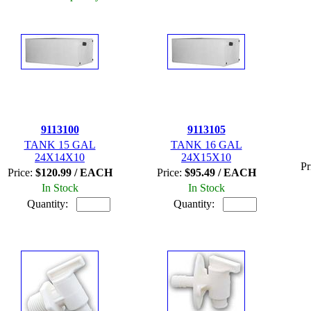
9113100
9113105
TANK 15 GAL
TANK 16 GAL
24X14X10
24X15X10
Pr
Price:
$120.99 / EACH
Price:
$95.49 / EACH
In Stock
In Stock
Quantity:
Quantity: