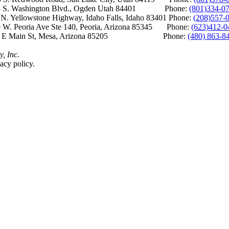
S. Washington Blvd., Ogden Utah 84401 Phone:
(801)334-0
Yellowstone Highway, Idaho Falls, Idaho 83401 Phone:
(208)557-
 W. Peoria Ave Ste 140, Peoria, Arizona 85345 Phone:
(623)412-0
 E Main St, Mesa, Arizona 85205 Phone:
(480) 863-8
y, Inc.
acy policy.