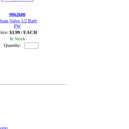
9062600
rain Valve 1/2 Barb
PW
rice:
$3.99 / EACH
In Stock
Quantity:
0400