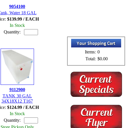
9054100
ank, Water 18 GAL
ice:
$139.99 / EACH
In Stock
Quantity:
Items:
0
Total:
$0.00
9112900
TANK 30 GAL
34X18X12 T167
ice:
$124.99 / EACH
In Stock
Quantity:
Store Pickup Only