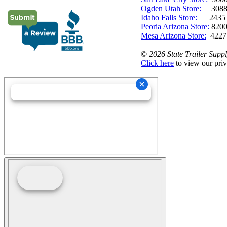
Ogden Utah Store:
3088 
Idaho Falls Store:
2435 N. 
Peoria Arizona Store:
8200
Mesa Arizona Store:
4227
©
2026 State Trailer Suppl
Click here
to view our priv