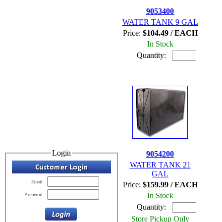
9053400
WATER TANK 9 GAL
Price:
$104.49 / EACH
In Stock
Quantity:
Login
9054200
WATER TANK 21
GAL
Email:
Price:
$159.99 / EACH
In Stock
Password:
Quantity:
Store Pickup Only