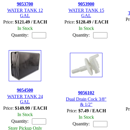
9053700
9053900
WATER TANK 12
WATER TANK 15
T
GAL
GAL
Pr
Price:
$121.49 / EACH
Price:
$128.49 / EACH
In Stock
In Stock
Quantity:
Quantity:
9054500
9056102
WATER TANK 24
Dual Drain Cock 3/8"
GAL
& 1/2"
Price:
$149.99 / EACH
Pr
Price:
$7.49 / EACH
In Stock
In Stock
Quantity:
Quantity:
Store Pickup Only