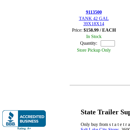
9113500
TANK 42 GAL
39X18X14
Price:
$158.99 / EACH
In Stock
Quantity:
Store Pickup Only
State Trailer S
Only buy from s t a t e t r a 
Salt Lake City Store:
3600 