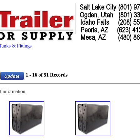
Tanks & Fittings
1 - 16 of 51 Records
d information.