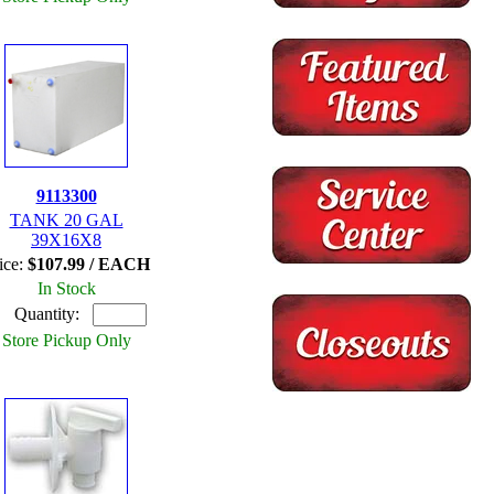
9113300
TANK 20 GAL
39X16X8
ice:
$107.99 / EACH
In Stock
Quantity:
Store Pickup Only