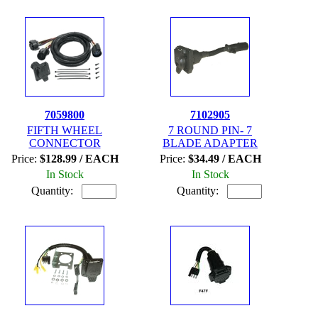
7059800
7102905
FIFTH WHEEL
7 ROUND PIN- 7
CONNECTOR
BLADE ADAPTER
Price:
$128.99 / EACH
Price:
$34.49 / EACH
In Stock
In Stock
Quantity:
Quantity: