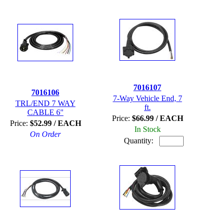
7016107
7016106
7-Way Vehicle End, 7
TRL/END 7 WAY
ft.
CABLE 6"
Price:
$66.99 / EACH
Price:
$52.99 / EACH
In Stock
On Order
Quantity: