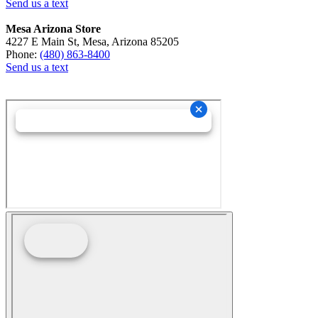
Send us a text
Mesa Arizona Store
4227 E Main St, Mesa, Arizona 85205
Phone:
(480) 863-8400
Send us a text