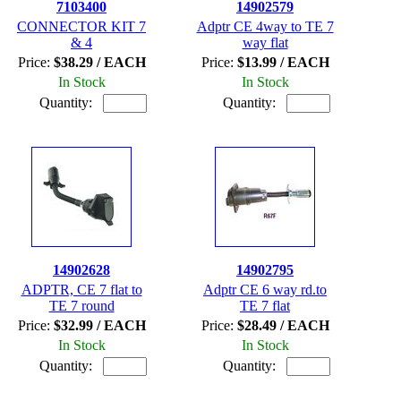
7103400
14902579
CONNECTOR KIT 7
Adptr CE 4way to TE 7
& 4
way flat
Price:
$38.29 / EACH
Price:
$13.99 / EACH
In Stock
In Stock
Quantity:
Quantity:
14902628
14902795
ADPTR, CE 7 flat to
Adptr CE 6 way rd.to
TE 7 round
TE 7 flat
Price:
$32.99 / EACH
Price:
$28.49 / EACH
In Stock
In Stock
Quantity:
Quantity: