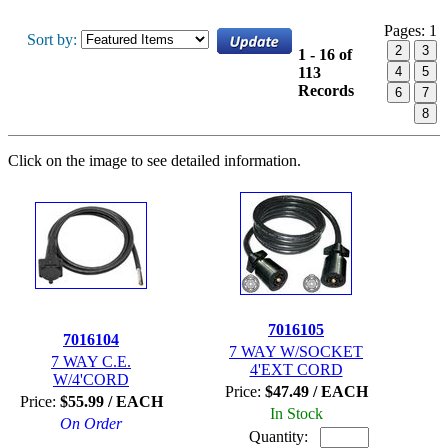
Pages:
1
Sort by:
2
3
1 - 16 of
113
4
5
Records
6
7
8
Click on the image to see detailed information.
7016105
7016104
7 WAY W/SOCKET
7 WAY C.E.
4'EXT CORD
W/4'CORD
Price:
$47.49 / EACH
Price:
$55.99 / EACH
In Stock
On Order
Quantity: