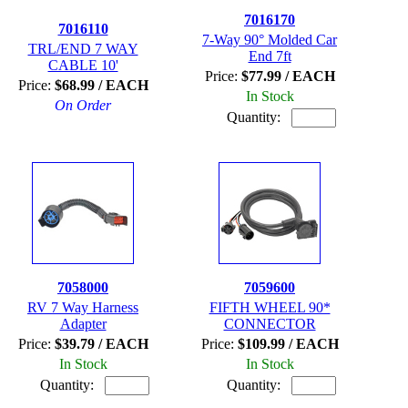
7016170
7016110
7-Way 90° Molded Car
TRL/END 7 WAY
End 7ft
CABLE 10'
Price:
$77.99 / EACH
Price:
$68.99 / EACH
In Stock
On Order
Quantity:
7058000
7059600
RV 7 Way Harness
FIFTH WHEEL 90*
Adapter
CONNECTOR
Price:
$39.79 / EACH
Price:
$109.99 / EACH
In Stock
In Stock
Quantity:
Quantity: