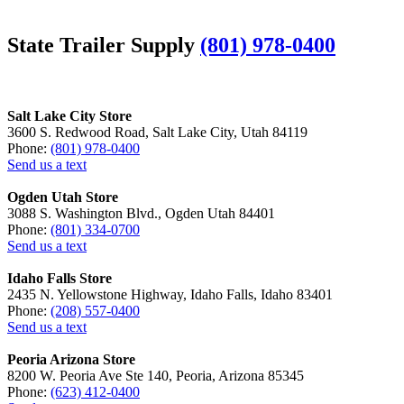
State Trailer Supply
(801) 978-0400
Salt Lake City Store
3600 S. Redwood Road, Salt Lake City, Utah 84119
Phone:
(801) 978-0400
Send us a text
Ogden Utah Store
3088 S. Washington Blvd., Ogden Utah 84401
Phone:
(801) 334-0700
Send us a text
Idaho Falls Store
2435 N. Yellowstone Highway, Idaho Falls, Idaho 83401
Phone:
(208) 557-0400
Send us a text
Peoria Arizona Store
8200 W. Peoria Ave Ste 140, Peoria, Arizona 85345
Phone:
(623) 412-0400