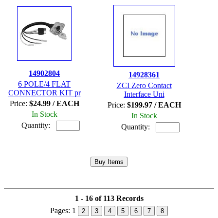
14902804
14928361
6 POLE/4 FLAT
ZCI Zero Contact
CONNECTOR KIT pr
Interface Uni
Price:
$24.99 / EACH
Price:
$199.97 / EACH
In Stock
In Stock
Quantity:
Quantity:
1 - 16 of 113 Records
Pages:
1
2
3
4
5
6
7
8