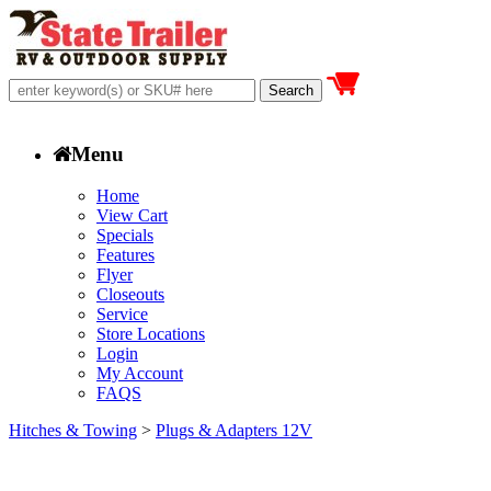
Menu
Home
View Cart
Specials
Features
Flyer
Closeouts
Service
Store Locations
Login
My Account
FAQS
Hitches & Towing
>
Plugs & Adapters 12V