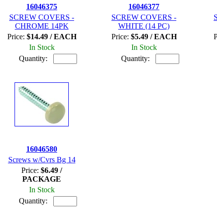
16046375
16046377
SCREW COVERS -
SCREW COVERS -
CHROME 14PK
WHITE (14 PC)
Price:
$14.49 / EACH
Price:
$5.49 / EACH
P
In Stock
In Stock
Quantity:
Quantity:
16046580
Screws w/Cvrs Bg 14
Price:
$6.49 /
PACKAGE
In Stock
Quantity: