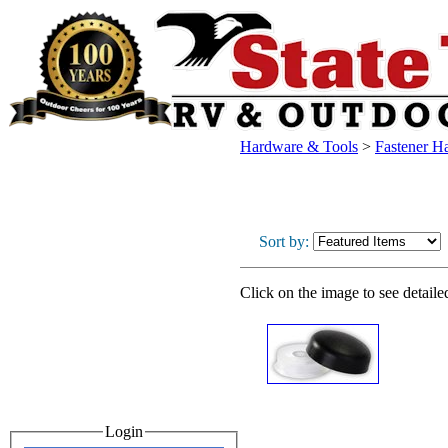
Hardware & Tools
>
Fastener H
Sort by:
Click on the image to see detaile
Login