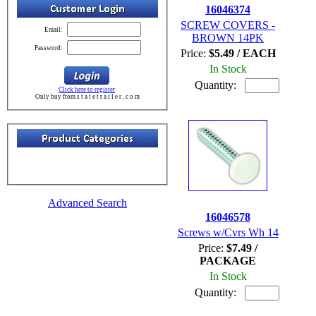
16046374
SCREW COVERS -
Email:
BROWN 14PK
Password:
Price:
$5.49 / EACH
In Stock
Quantity:
Click here to register
Only buy from s t a t e t r a i l e r . c o m
Advanced Search
16046578
Screws w/Cvrs Wh 14
Price:
$7.49 /
PACKAGE
In Stock
Quantity: