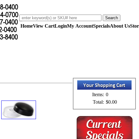
Home
View Cart
Login
My Account
Specials
About Us
Stor
Items:
0
Total:
$0.00