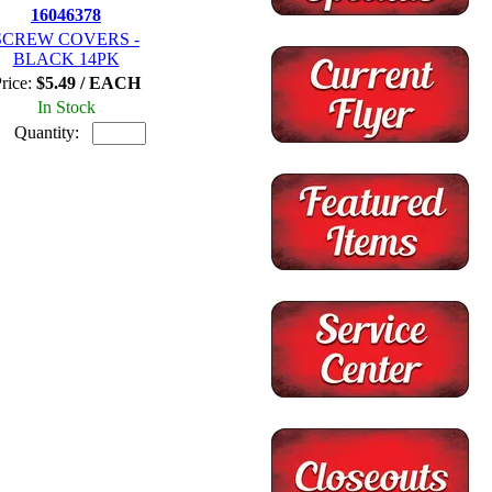
16046378
SCREW COVERS -
BLACK 14PK
rice:
$5.49 / EACH
In Stock
Quantity: