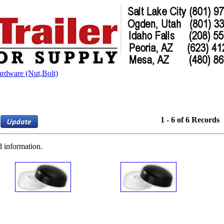
ardware (Nut,Bolt)
1 - 6 of 6 Records
d information.