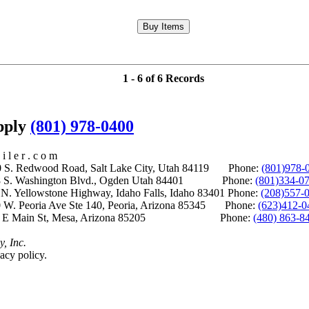
1 - 6 of 6 Records
upply
(801) 978-0400
i l e r . c o m
S. Redwood Road, Salt Lake City, Utah 84119 Phone:
(801)978-
S. Washington Blvd., Ogden Utah 84401 Phone:
(801)334-0
Yellowstone Highway, Idaho Falls, Idaho 83401 Phone:
(208)557-
 W. Peoria Ave Ste 140, Peoria, Arizona 85345 Phone:
(623)412-0
 E Main St, Mesa, Arizona 85205 Phone:
(480) 863-8
y, Inc.
acy policy.