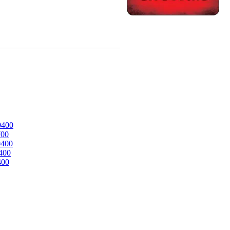
0400
700
0400
400
400