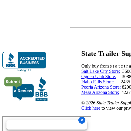
State Trailer S
Only buy from s t a t e t r a 
Salt Lake City Store:
3600 
Ogden Utah Store:
3088 
Idaho Falls Store:
2435 N. 
Peoria Arizona Store:
8200
Mesa Arizona Store:
4227
©
2026 State Trailer Suppl
Click here
to view our priv