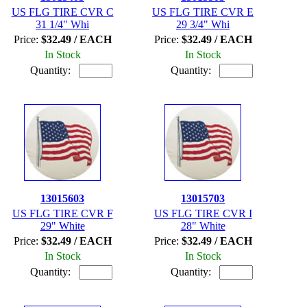
US FLG TIRE CVR C
US FLG TIRE CVR E
31 1/4" Whi
29 3/4" Whi
Price:
$32.49 / EACH
Price:
$32.49 / EACH
In Stock
In Stock
Quantity:
Quantity:
13015603
13015703
US FLG TIRE CVR F
US FLG TIRE CVR I
29" White
28" White
Price:
$32.49 / EACH
Price:
$32.49 / EACH
In Stock
In Stock
Quantity:
Quantity: