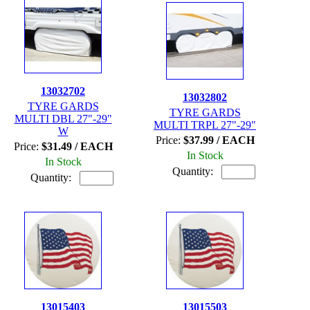
13032702
13032802
TYRE GARDS
TYRE GARDS
MULTI DBL 27"-29"
MULTI TRPL 27"-29"
W
Price:
$37.99 / EACH
Price:
$31.49 / EACH
In Stock
In Stock
Quantity:
Quantity:
13015403
13015503