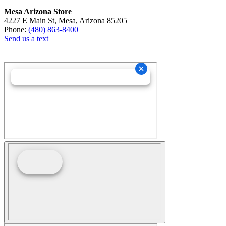
Mesa Arizona Store
4227 E Main St, Mesa, Arizona 85205
Phone:
(480) 863-8400
Send us a text