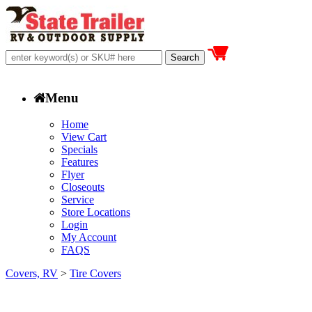
Menu
Home
View Cart
Specials
Features
Flyer
Closeouts
Service
Store Locations
Login
My Account
FAQS
Covers, RV
>
Tire Covers