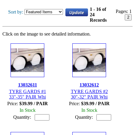
1 - 16 of
Pages:
1
Sort by:
24
2
Records
Click on the image to see detailed information.
13032611
13032612
TYRE GARDS #1
TYRE GARDS #2
33"-35" PAIR Whi
30"-32" PAIR Whi
Price:
$39.99 / PAIR
Price:
$39.99 / PAIR
In Stock
In Stock
Quantity:
Quantity: