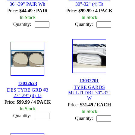
36"-39" PAIR Wh
30"-32" (4) Ta
Price:
$44.49 / PAIR
Price:
$99.99 / 4 PACK
In Stock
In Stock
Quantity:
Quantity:
13032701
13032623
TYRE GARDS
DES TYRE GRD #3
MULTI DBL 30"-32"
27"-29" (4) Ta
W
Price:
$99.99 / 4 PACK
Price:
$31.49 / EACH
In Stock
In Stock
Quantity:
Quantity: