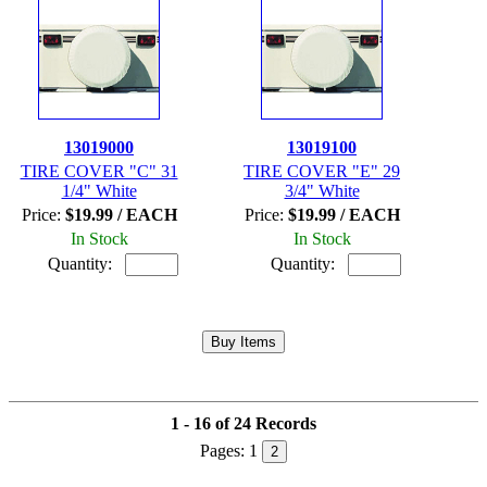
13019000
13019100
TIRE COVER "C" 31
TIRE COVER "E" 29
1/4" White
3/4" White
Price:
$19.99 / EACH
Price:
$19.99 / EACH
In Stock
In Stock
Quantity:
Quantity:
1 - 16 of 24 Records
Pages:
1
2