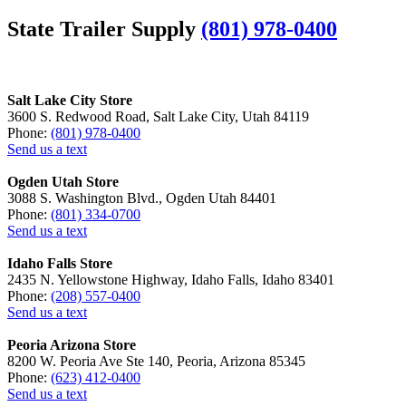
State Trailer Supply
(801) 978-0400
Salt Lake City Store
3600 S. Redwood Road, Salt Lake City, Utah 84119
Phone:
(801) 978-0400
Send us a text
Ogden Utah Store
3088 S. Washington Blvd., Ogden Utah 84401
Phone:
(801) 334-0700
Send us a text
Idaho Falls Store
2435 N. Yellowstone Highway, Idaho Falls, Idaho 83401
Phone:
(208) 557-0400
Send us a text
Peoria Arizona Store
8200 W. Peoria Ave Ste 140, Peoria, Arizona 85345
Phone:
(623) 412-0400
Send us a text