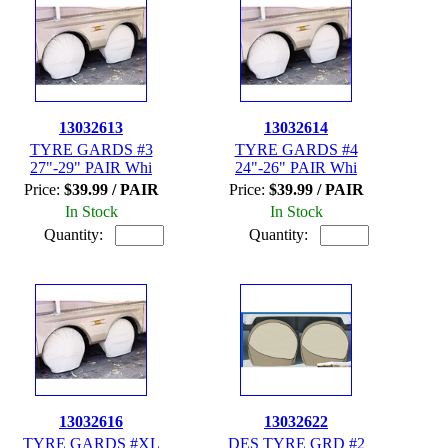
13032613
13032614
TYRE GARDS #3
TYRE GARDS #4
27"-29" PAIR Whi
24"-26" PAIR Whi
Price:
$39.99 / PAIR
Price:
$39.99 / PAIR
In Stock
In Stock
Quantity:
Quantity:
13032616
13032622
TYRE GARDS #XL
DES TYRE GRD #2