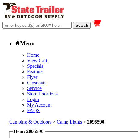
Menu
Home
View Cart
Specials
Features
Flyer
Closeouts
Service
Store Locations
Login
My Account
FAQS
Camping & Outdoors
>
Camp Lights
>
2095590
Item: 2095590