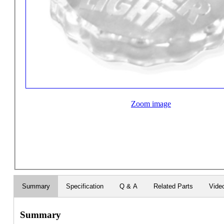
Zoom image
Summary
Specification
Q & A
Related Parts
Vide
Summary