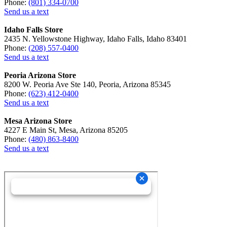
Phone:
(801) 334-0700
Send us a text
Idaho Falls Store
2435 N. Yellowstone Highway, Idaho Falls, Idaho 83401
Phone:
(208) 557-0400
Send us a text
Peoria Arizona Store
8200 W. Peoria Ave Ste 140, Peoria, Arizona 85345
Phone:
(623) 412-0400
Send us a text
Mesa Arizona Store
4227 E Main St, Mesa, Arizona 85205
Phone:
(480) 863-8400
Send us a text