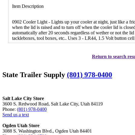
Item Description
0902 Cooler Light - Lights up your cooler at night, just like a fri
when the lid is raised and to turn off when the cooler lid is close
automatically after 20 seconds regardless of wether or not the lid 
tackleboxes, tool boxes, etc.. Uses 3 - LR44, 1.5 Volt button cell
Return to search resu
State Trailer Supply
(801) 978-0400
Salt Lake City Store
3600 S. Redwood Road, Salt Lake City, Utah 84119
Phone:
(801) 978-0400
Send us a text
Ogden Utah Store
3088 S. Washington Blvd., Ogden Utah 84401