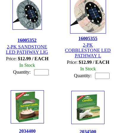
16005355
16005352
2-PK
2-PK SANDSTONE
COBBLESTONE LED
LED PATHWAY LIG
PATHWAY L
Price:
$12.99 / EACH
Price:
$12.99 / EACH
In Stock
In Stock
Quantity:
Quantity:
2034400
2034500