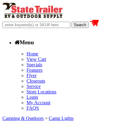
Menu
Home
View Cart
Specials
Features
Flyer
Closeouts
Service
Store Locations
Login
My Account
FAQS
Camping & Outdoors
>
Camp Lights