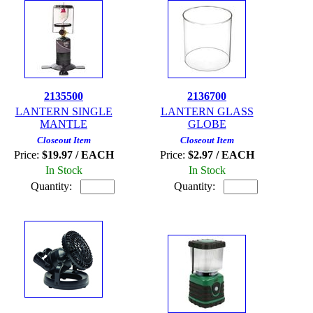
2135500
2136700
LANTERN SINGLE
LANTERN GLASS
MANTLE
GLOBE
Closeout Item
Closeout Item
Price:
$19.97 / EACH
Price:
$2.97 / EACH
In Stock
In Stock
Quantity:
Quantity: