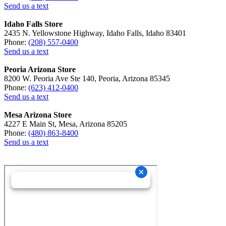
Send us a text
Idaho Falls Store
2435 N. Yellowstone Highway, Idaho Falls, Idaho 83401
Phone:
(208) 557-0400
Send us a text
Peoria Arizona Store
8200 W. Peoria Ave Ste 140, Peoria, Arizona 85345
Phone:
(623) 412-0400
Send us a text
Mesa Arizona Store
4227 E Main St, Mesa, Arizona 85205
Phone:
(480) 863-8400
Send us a text