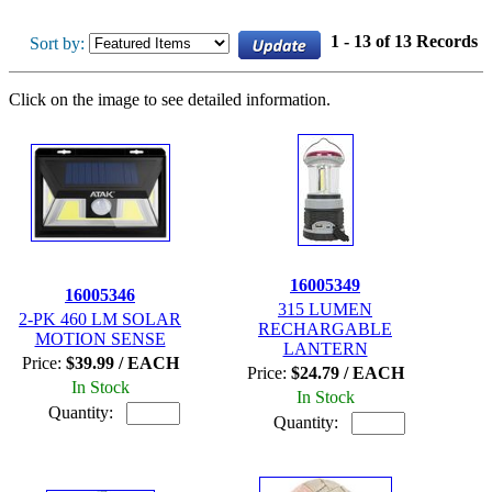
1 - 13 of 13 Records
Sort by:
Click on the image to see detailed information.
16005349
16005346
315 LUMEN
2-PK 460 LM SOLAR
RECHARGABLE
MOTION SENSE
LANTERN
Price:
$39.99 / EACH
Price:
$24.79 / EACH
In Stock
In Stock
Quantity:
Quantity: