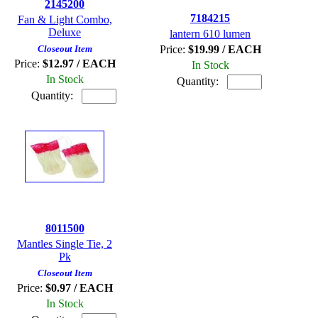
2145200
7184215
Fan & Light Combo,
Deluxe
lantern 610 lumen
Closeout Item
Price:
$19.99 / EACH
Price:
$12.97 / EACH
In Stock
In Stock
Quantity:
Quantity:
8011500
Mantles Single Tie, 2
Pk
Closeout Item
Price:
$0.97 / EACH
In Stock