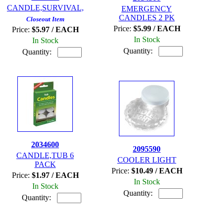
CANDLE,SURVIVAL,
EMERGENCY
CANDLES 2 PK
Closeout Item
Price:
$5.99 / EACH
Price:
$5.97 / EACH
In Stock
In Stock
Quantity:
Quantity:
2034600
2095590
CANDLE,TUB 6
COOLER LIGHT
PACK
Price:
$10.49 / EACH
Price:
$1.97 / EACH
In Stock
In Stock
Quantity:
Quantity: