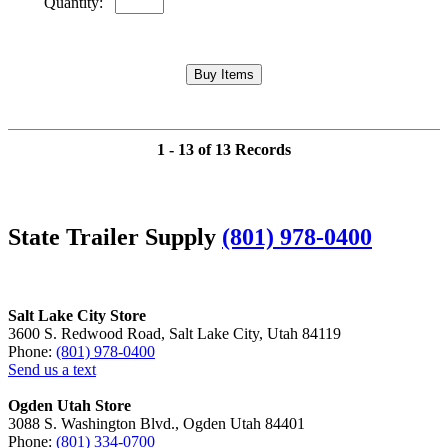
Quantity:
1 - 13 of 13 Records
State Trailer Supply
(801) 978-0400
Salt Lake City Store
3600 S. Redwood Road, Salt Lake City, Utah 84119
Phone:
(801) 978-0400
Send us a text
Ogden Utah Store
3088 S. Washington Blvd., Ogden Utah 84401
Phone:
(801) 334-0700