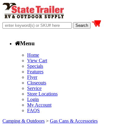
Menu
Home
View Cart
Specials
Features
Flyer
Closeouts
Service
Store Locations
Login
My Account
FAQS
Camping & Outdoors
>
Gas Cans & Accessories