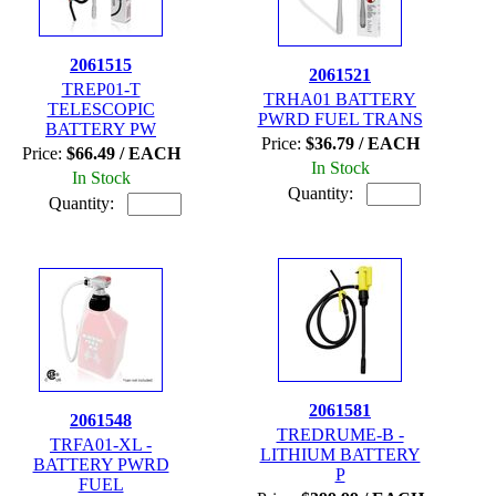
2061515
2061521
TREP01-T
TRHA01 BATTERY
TELESCOPIC
PWRD FUEL TRANS
BATTERY PW
Price:
$36.79 / EACH
Price:
$66.49 / EACH
In Stock
In Stock
Quantity:
Quantity:
2061581
2061548
TREDRUME-B -
TRFA01-XL -
LITHIUM BATTERY
BATTERY PWRD
P
FUEL