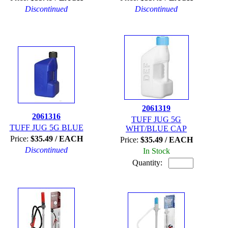
Discontinued
Discontinued
2061319
2061316
TUFF JUG 5G
TUFF JUG 5G BLUE
WHT/BLUE CAP
Price:
$35.49 / EACH
Price:
$35.49 / EACH
Discontinued
In Stock
Quantity: