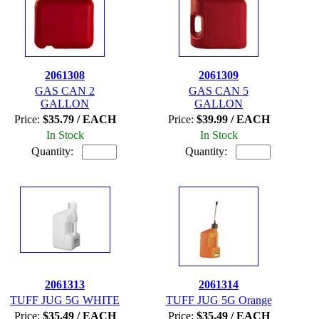
2061308
2061309
GAS CAN 2
GAS CAN 5
GALLON
GALLON
Price:
$35.79 / EACH
Price:
$39.99 / EACH
In Stock
In Stock
Quantity:
Quantity:
2061313
2061314
TUFF JUG 5G WHITE
TUFF JUG 5G Orange
Price:
$35.49 / EACH
Price:
$35.49 / EACH