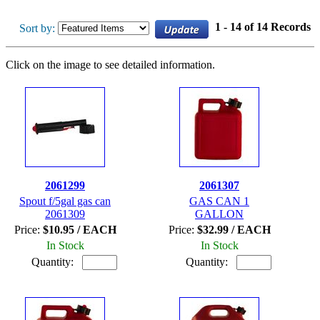
1 - 14 of 14 Records
Sort by:
Click on the image to see detailed information.
2061299
2061307
Spout f/5gal gas can
GAS CAN 1
2061309
GALLON
Price:
$10.95 / EACH
Price:
$32.99 / EACH
In Stock
In Stock
Quantity:
Quantity: