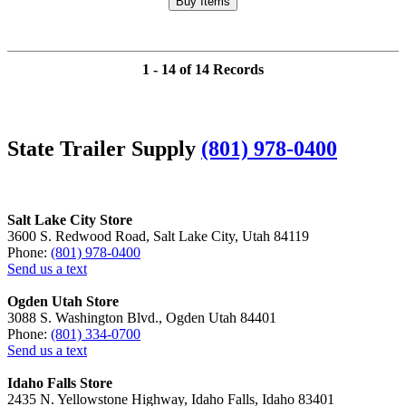
1 - 14 of 14 Records
State Trailer Supply
(801) 978-0400
Salt Lake City Store
3600 S. Redwood Road, Salt Lake City, Utah 84119
Phone:
(801) 978-0400
Send us a text
Ogden Utah Store
3088 S. Washington Blvd., Ogden Utah 84401
Phone:
(801) 334-0700
Send us a text
Idaho Falls Store
2435 N. Yellowstone Highway, Idaho Falls, Idaho 83401