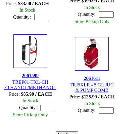
Price:
$399.99 / EACH
Price:
$83.00 / EACH
In Stock
In Stock
Quantity:
Quantity:
Store Pickup Only
2061599
2061611
TREP01-TXL-CH
TRJ5XLR - 5 GL JUG
ETHANOL/METHANOL
& PUMP COMB
Price:
$85.99 / EACH
Price:
$125.99 / EACH
In Stock
In Stock
Quantity:
Quantity:
Store Pickup Only