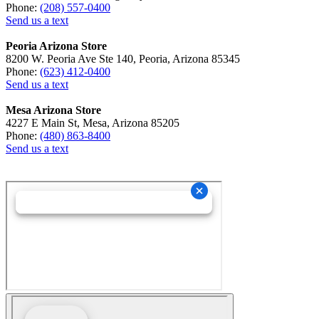
Phone:
(208) 557-0400
Send us a text
Peoria Arizona Store
8200 W. Peoria Ave Ste 140, Peoria, Arizona 85345
Phone:
(623) 412-0400
Send us a text
Mesa Arizona Store
4227 E Main St, Mesa, Arizona 85205
Phone:
(480) 863-8400
Send us a text