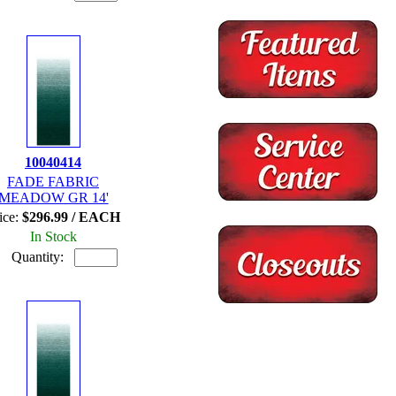
10040414
FADE FABRIC
MEADOW GR 14'
ice:
$296.99 / EACH
In Stock
Quantity: