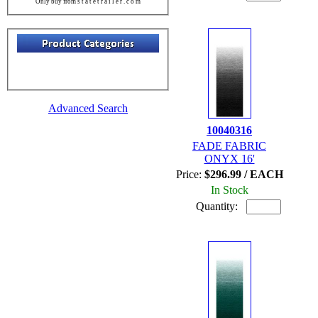
Only buy from s t a t e t r a i l e r . c o m
Advanced Search
10040316
FADE FABRIC
ONYX 16'
Price:
$296.99 / EACH
In Stock
Quantity: