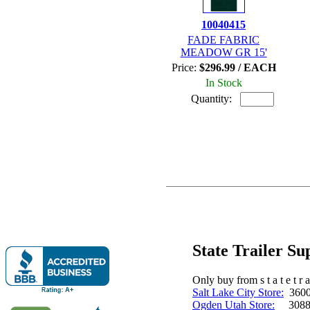
10040415
FADE FABRIC
MEADOW GR 15'
Price:
$296.99 / EACH
In Stock
Quantity:
State Trailer S
Only buy from s t a t e t r a 
Salt Lake City Store:
3600 
Ogden Utah Store:
3088 