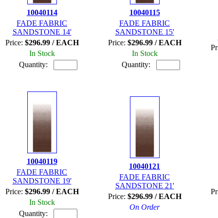
10040114
10040115
FADE FABRIC
FADE FABRIC
SANDSTONE 14'
SANDSTONE 15'
Price:
$296.99 / EACH
Price:
$296.99 / EACH
Pr
In Stock
In Stock
Quantity:
Quantity:
10040119
10040121
FADE FABRIC
FADE FABRIC
SANDSTONE 19'
SANDSTONE 21'
Price:
$296.99 / EACH
Pr
Price:
$296.99 / EACH
In Stock
On Order
Quantity: