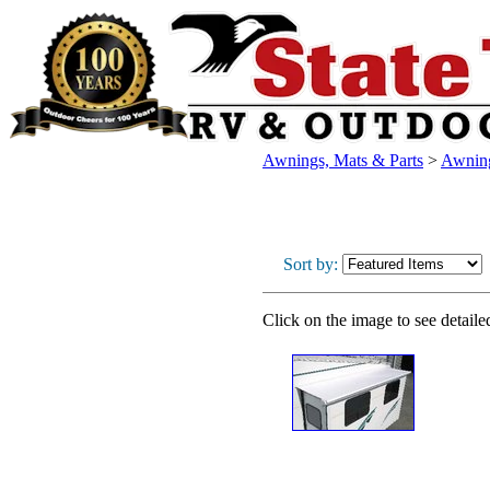
Awnings, Mats & Parts
>
Awnin
Sort by:
Click on the image to see detaile