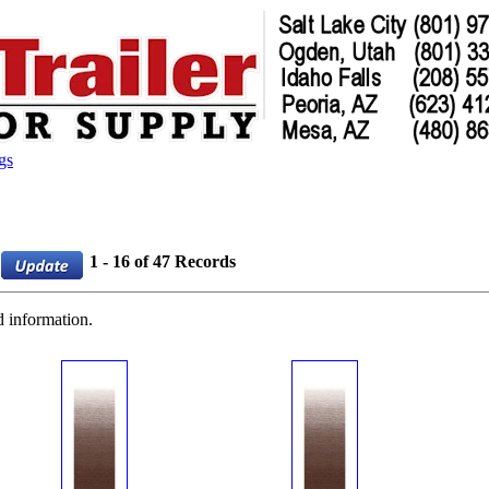
gs
1 - 16 of 47 Records
d information.