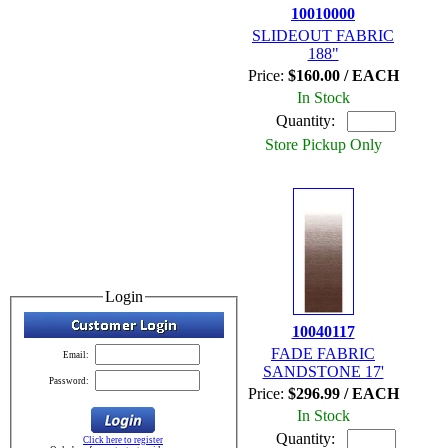
10010000
SLIDEOUT FABRIC
188"
Price:
$160.00 / EACH
In Stock
Quantity:
Store Pickup Only
Login
10040117
FADE FABRIC
Email:
SANDSTONE 17'
Password:
Price:
$296.99 / EACH
In Stock
Quantity:
Click here to register