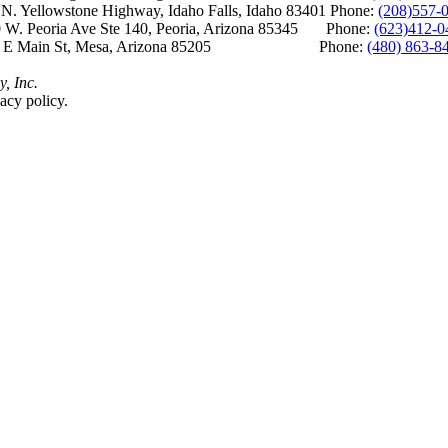
Yellowstone Highway, Idaho Falls, Idaho 83401 Phone:
(208)557-
 W. Peoria Ave Ste 140, Peoria, Arizona 85345 Phone:
(623)412-0
 E Main St, Mesa, Arizona 85205 Phone:
(480) 863-8
y, Inc.
acy policy.