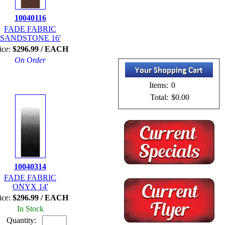
10040116
FADE FABRIC
SANDSTONE 16'
ice:
$296.99 / EACH
On Order
Items:
0
Total:
$0.00
10040314
FADE FABRIC
ONYX 14'
ice:
$296.99 / EACH
In Stock
Quantity: