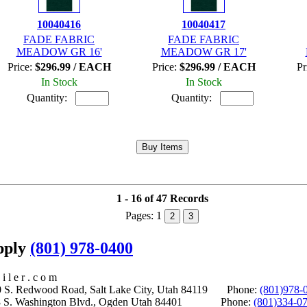
10040416
10040417
FADE FABRIC
FADE FABRIC
MEADOW GR 16'
MEADOW GR 17'
Price:
$296.99 / EACH
Price:
$296.99 / EACH
Pr
In Stock
In Stock
Quantity:
Quantity:
1 - 16 of 47 Records
Pages:
1
2
3
upply
(801) 978-0400
i l e r . c o m
S. Redwood Road, Salt Lake City, Utah 84119 Phone:
(801)978-
S. Washington Blvd., Ogden Utah 84401 Phone:
(801)334-0