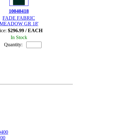
10040418
FADE FABRIC
MEADOW GR 18'
ice:
$296.99 / EACH
In Stock
Quantity:
0400
700