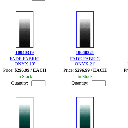
10040319
10040321
FADE FABRIC
FADE FABRIC
ONYX 19'
ONYX 21'
Price:
$296.99 / EACH
Price:
$296.99 / EACH
Pr
In Stock
In Stock
Quantity:
Quantity: