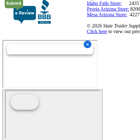
Idaho Falls Store:
2435 N. 
Peoria Arizona Store:
8200
Mesa Arizona Store:
4227
©
2026 State Trailer Suppl
Click here
to view our priv