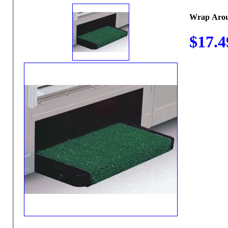
Wrap Arou
$17.4