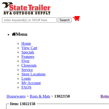
Menu
Home
View Cart
Specials
Features
Flyer
Closeouts
Service
Store Locations
Login
My Account
FAQS
Housewares
>
Rugs & Mats
>
13022158
Retur
Item: 13022158