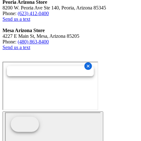
Peoria Arizona Store
8200 W. Peoria Ave Ste 140, Peoria, Arizona 85345
Phone:
(623) 412-0400
Send us a text
Mesa Arizona Store
4227 E Main St, Mesa, Arizona 85205
Phone:
(480) 863-8400
Send us a text