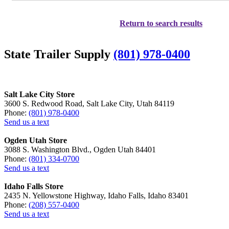
Return to search results
State Trailer Supply
(801) 978-0400
Salt Lake City Store
3600 S. Redwood Road, Salt Lake City, Utah 84119
Phone:
(801) 978-0400
Send us a text
Ogden Utah Store
3088 S. Washington Blvd., Ogden Utah 84401
Phone:
(801) 334-0700
Send us a text
Idaho Falls Store
2435 N. Yellowstone Highway, Idaho Falls, Idaho 83401
Phone:
(208) 557-0400
Send us a text