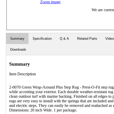
Zoom image
We are current
Summary
Specification
Q & A
Related Parts
Video
Downloads
Summary
Item Description
2-0070 Green Wrap-Around Plus Step Rug - Prest-O-Fit step rugs 
while accenting your exterior. Each durable weather-resistant rug
clean outdoor turf with marine backing. Finished on all edges to p
rugs are very easy to install with the springs that are included an
and electric steps. They can easily be removed and reattached as 
Dimensions: 20 inch Wide. 1 per package.