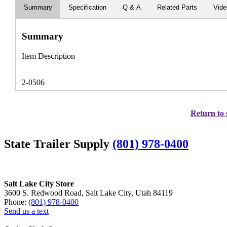
Summary
Specification
Q & A
Related Parts
Vid
Summary
Item Description
2-0506
Return to 
State Trailer Supply
(801) 978-0400
Salt Lake City Store
3600 S. Redwood Road, Salt Lake City, Utah 84119
Phone:
(801) 978-0400
Send us a text