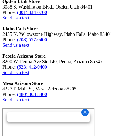
Ogden Utah Store
3088 S. Washington Blvd., Ogden Utah 84401
Phone:
(801) 334-0700
Send us a text
Idaho Falls Store
2435 N. Yellowstone Highway, Idaho Falls, Idaho 83401
Phone:
(208) 557-0400
Send us a text
Peoria Arizona Store
8200 W. Peoria Ave Ste 140, Peoria, Arizona 85345
Phone:
(623) 412-0400
Send us a text
Mesa Arizona Store
4227 E Main St, Mesa, Arizona 85205
Phone:
(480) 863-8400
Send us a text