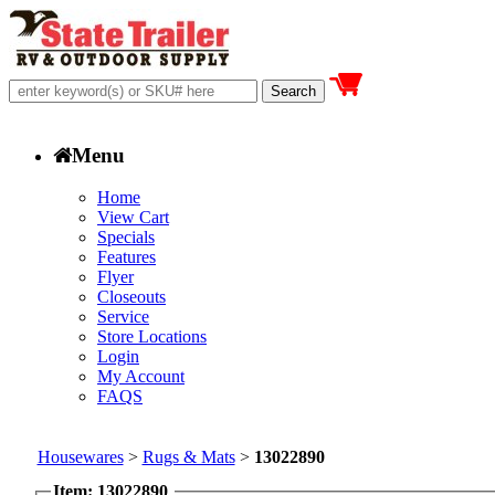
Menu
Home
View Cart
Specials
Features
Flyer
Closeouts
Service
Store Locations
Login
My Account
FAQS
Housewares
>
Rugs & Mats
>
13022890
Item: 13022890