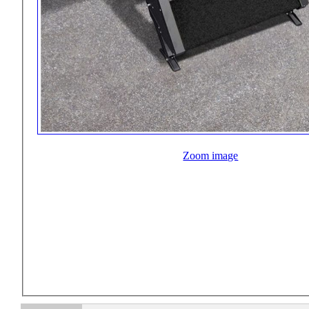
Zoom image