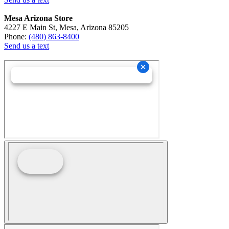
Mesa Arizona Store
4227 E Main St, Mesa, Arizona 85205
Phone:
(480) 863-8400
Send us a text