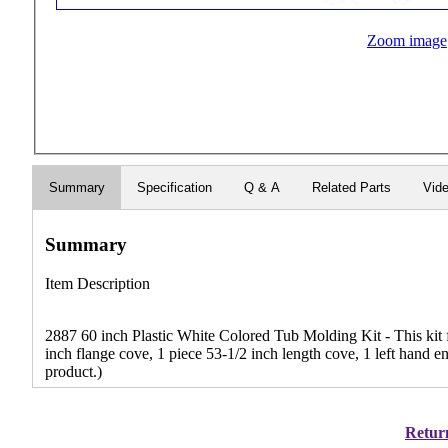
Zoom image
Summary
Specification
Q & A
Related Parts
Vid
Summary
Item Description
2887 60 inch Plastic White Colored Tub Molding Kit - This kit fi
inch flange cove, 1 piece 53-1/2 inch length cove, 1 left hand e
product.)
Return