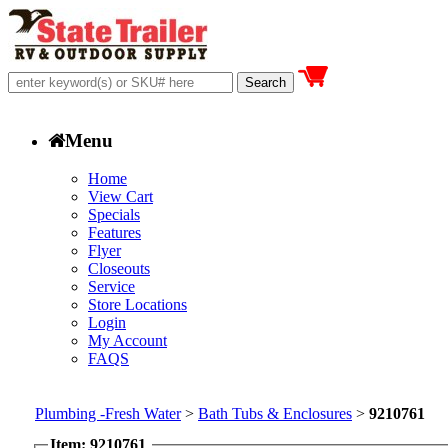
Menu
Home
View Cart
Specials
Features
Flyer
Closeouts
Service
Store Locations
Login
My Account
FAQS
Plumbing -Fresh Water
>
Bath Tubs & Enclosures
>
9210761
Item: 9210761