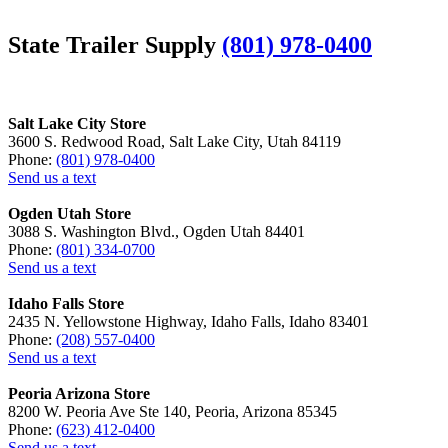
State Trailer Supply
(801) 978-0400
Salt Lake City Store
3600 S. Redwood Road, Salt Lake City, Utah 84119
Phone:
(801) 978-0400
Send us a text
Ogden Utah Store
3088 S. Washington Blvd., Ogden Utah 84401
Phone:
(801) 334-0700
Send us a text
Idaho Falls Store
2435 N. Yellowstone Highway, Idaho Falls, Idaho 83401
Phone:
(208) 557-0400
Send us a text
Peoria Arizona Store
8200 W. Peoria Ave Ste 140, Peoria, Arizona 85345
Phone:
(623) 412-0400
Send us a text