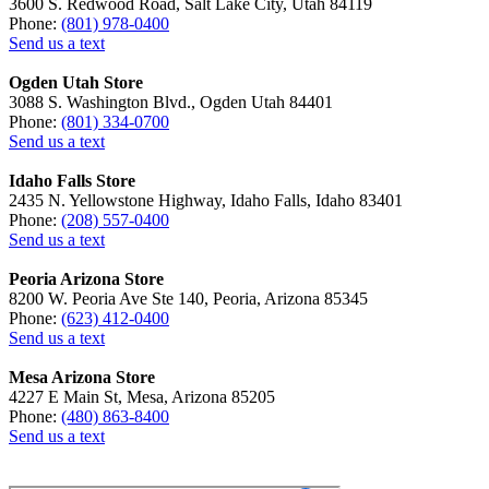
3600 S. Redwood Road, Salt Lake City, Utah 84119
Phone:
(801) 978-0400
Send us a text
Ogden Utah Store
3088 S. Washington Blvd., Ogden Utah 84401
Phone:
(801) 334-0700
Send us a text
Idaho Falls Store
2435 N. Yellowstone Highway, Idaho Falls, Idaho 83401
Phone:
(208) 557-0400
Send us a text
Peoria Arizona Store
8200 W. Peoria Ave Ste 140, Peoria, Arizona 85345
Phone:
(623) 412-0400
Send us a text
Mesa Arizona Store
4227 E Main St, Mesa, Arizona 85205
Phone:
(480) 863-8400
Send us a text