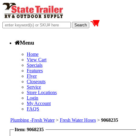
Menu
Home
View Cart
Specials
Features
Flyer
Closeouts
Service
Store Locations
Login
My Account
FAQS
Plumbing -Fresh Water
>
Fresh Water Hoses
>
9068235
Item: 9068235