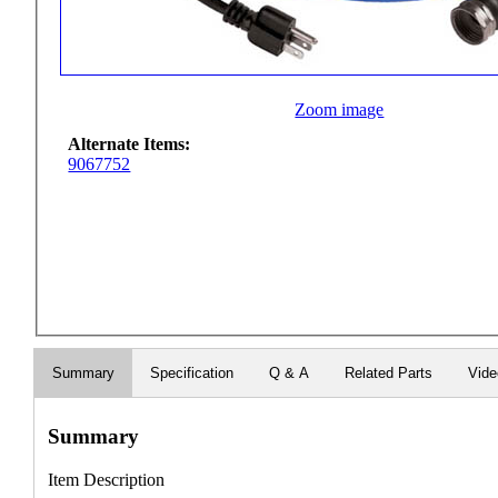
Zoom image
Alternate Items:
9067752
Summary
Specification
Q & A
Related Parts
Vid
Summary
Item Description