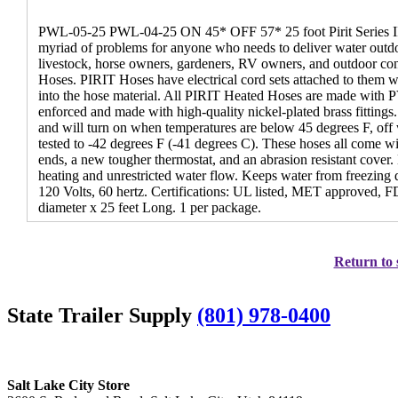
PWL-05-25 PWL-04-25 ON 45* OFF 57* 25 foot Pirit Series II 
myriad of problems for anyone who needs to deliver water outd
livestock, horse owners, gardeners, RV owners, and outdoor cont
Hoses. PIRIT Hoses have electrical cord sets attached to them w
into the hose material. All PIRIT Heated Hoses are made with P
enforced and made with high-quality nickel-plated brass fittings
and will turn on when temperatures are below 45 degrees F, off
tested to -42 degrees F (-41 degrees C). These hoses all come wi
ends, a new tougher thermostat, and an abrasion resistant cover. 
heating and unrestricted water flow. Keeps water from freezin
120 Volts, 60 hertz. Certifications: UL listed, MET approved, 
diameter x 25 feet Long. 1 per package.
Return to 
State Trailer Supply
(801) 978-0400
Salt Lake City Store