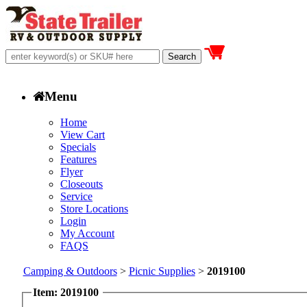
Menu
Home
View Cart
Specials
Features
Flyer
Closeouts
Service
Store Locations
Login
My Account
FAQS
Camping & Outdoors
>
Picnic Supplies
>
2019100
Item: 2019100