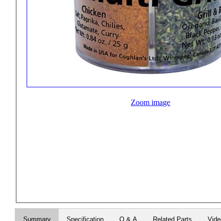
Zoom image
Summary
Specification
Q & A
Related Parts
Vid