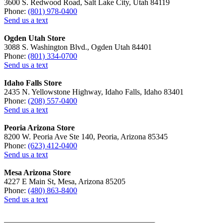
3600 S. Redwood Road, Salt Lake City, Utah 84119
Phone:
(801) 978-0400
Send us a text
Ogden Utah Store
3088 S. Washington Blvd., Ogden Utah 84401
Phone:
(801) 334-0700
Send us a text
Idaho Falls Store
2435 N. Yellowstone Highway, Idaho Falls, Idaho 83401
Phone:
(208) 557-0400
Send us a text
Peoria Arizona Store
8200 W. Peoria Ave Ste 140, Peoria, Arizona 85345
Phone:
(623) 412-0400
Send us a text
Mesa Arizona Store
4227 E Main St, Mesa, Arizona 85205
Phone:
(480) 863-8400
Send us a text