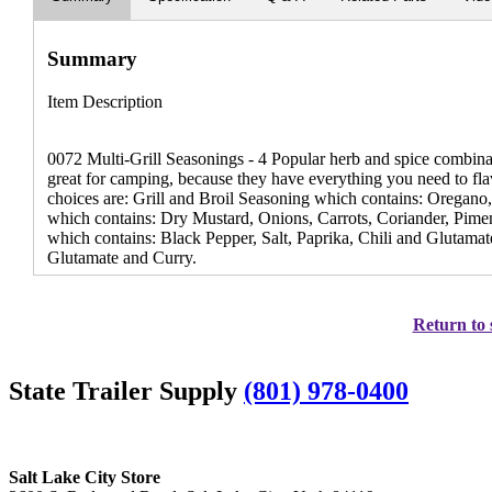
Summary
Item Description
0072 Multi-Grill Seasonings - 4 Popular herb and spice combinatio
great for camping, because they have everything you need to flav
choices are: Grill and Broil Seasoning which contains: Oregan
which contains: Dry Mustard, Onions, Carrots, Coriander, Pimen
which contains: Black Pepper, Salt, Paprika, Chili and Glutamat
Glutamate and Curry.
Return to 
State Trailer Supply
(801) 978-0400
Salt Lake City Store