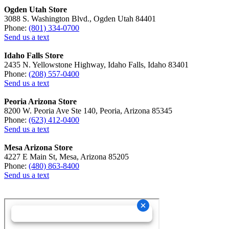
Ogden Utah Store
3088 S. Washington Blvd., Ogden Utah 84401
Phone:
(801) 334-0700
Send us a text
Idaho Falls Store
2435 N. Yellowstone Highway, Idaho Falls, Idaho 83401
Phone:
(208) 557-0400
Send us a text
Peoria Arizona Store
8200 W. Peoria Ave Ste 140, Peoria, Arizona 85345
Phone:
(623) 412-0400
Send us a text
Mesa Arizona Store
4227 E Main St, Mesa, Arizona 85205
Phone:
(480) 863-8400
Send us a text