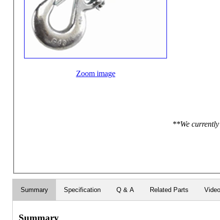
Zoom image
**We currently 
Summary
Specification
Q & A
Related Parts
Vide
Summary