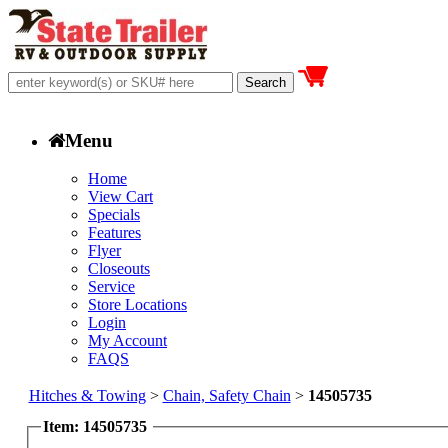
Menu
Home
View Cart
Specials
Features
Flyer
Closeouts
Service
Store Locations
Login
My Account
FAQS
Hitches & Towing
>
Chain, Safety Chain
>
14505735
Item: 14505735