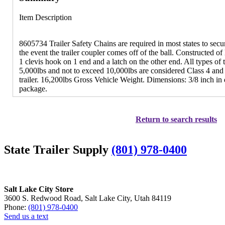
Item Description
8605734 Trailer Safety Chains are required in most states to secure
the event the trailer coupler comes off of the ball. Constructed o
1 clevis hook on 1 end and a latch on the other end. All types o
5,000lbs and not to exceed 10,000lbs are considered Class 4 and
trailer. 16,200lbs Gross Vehicle Weight. Dimensions: 3/8 inch in
package.
Return to search results
State Trailer Supply
(801) 978-0400
Salt Lake City Store
3600 S. Redwood Road, Salt Lake City, Utah 84119
Phone:
(801) 978-0400
Send us a text