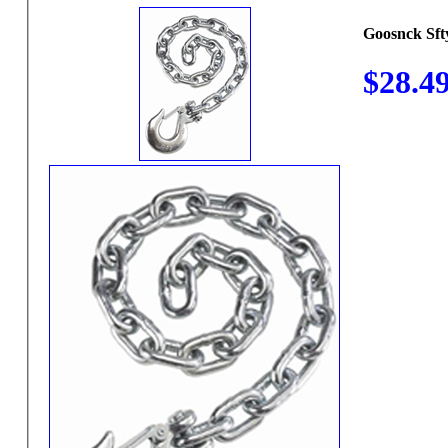
Goosnck Sft
$28.4