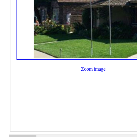
Zoom image