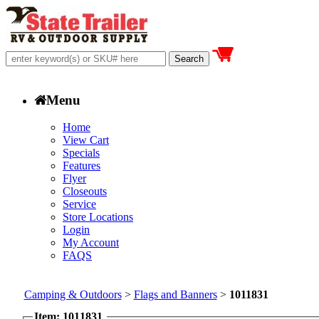
Menu
Home
View Cart
Specials
Features
Flyer
Closeouts
Service
Store Locations
Login
My Account
FAQS
Camping & Outdoors
>
Flags and Banners
>
1011831
Item: 1011831