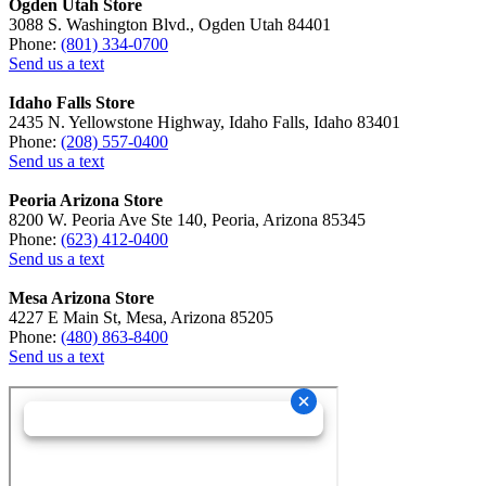
Ogden Utah Store
3088 S. Washington Blvd., Ogden Utah 84401
Phone:
(801) 334-0700
Send us a text
Idaho Falls Store
2435 N. Yellowstone Highway, Idaho Falls, Idaho 83401
Phone:
(208) 557-0400
Send us a text
Peoria Arizona Store
8200 W. Peoria Ave Ste 140, Peoria, Arizona 85345
Phone:
(623) 412-0400
Send us a text
Mesa Arizona Store
4227 E Main St, Mesa, Arizona 85205
Phone:
(480) 863-8400
Send us a text