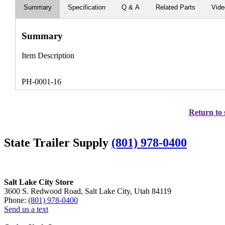
Summary
Specification
Q & A
Related Parts
Vid
Summary
Item Description
PH-0001-16
Return to 
State Trailer Supply
(801) 978-0400
Salt Lake City Store
3600 S. Redwood Road, Salt Lake City, Utah 84119
Phone:
(801) 978-0400
Send us a text