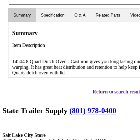
Summary
Specification
Q & A
Related Parts
Vide
Summary
Item Description
14504 8 Quart Dutch Oven - Cast iron gives you long lasting dura
warping. It has great heat distribution and retention to help keep
Quarts dutch oven with lid.
Return to search resul
State Trailer Supply
(801) 978-0400
Salt Lake City Store