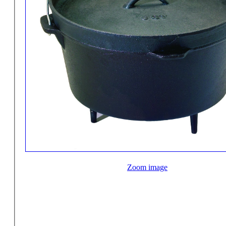
Zoom image