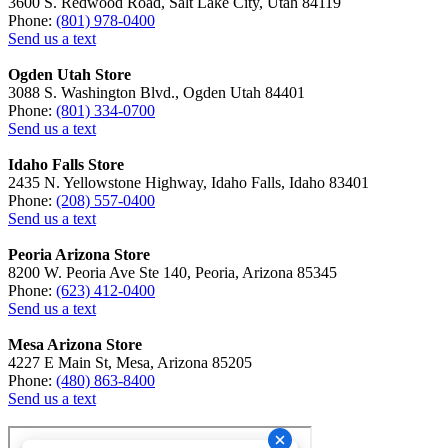
3600 S. Redwood Road, Salt Lake City, Utah 84119
Phone:
(801) 978-0400
Send us a text
Ogden Utah Store
3088 S. Washington Blvd., Ogden Utah 84401
Phone:
(801) 334-0700
Send us a text
Idaho Falls Store
2435 N. Yellowstone Highway, Idaho Falls, Idaho 83401
Phone:
(208) 557-0400
Send us a text
Peoria Arizona Store
8200 W. Peoria Ave Ste 140, Peoria, Arizona 85345
Phone:
(623) 412-0400
Send us a text
Mesa Arizona Store
4227 E Main St, Mesa, Arizona 85205
Phone:
(480) 863-8400
Send us a text