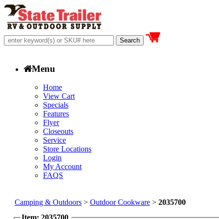
Menu
Home
View Cart
Specials
Features
Flyer
Closeouts
Service
Store Locations
Login
My Account
FAQS
Camping & Outdoors
>
Outdoor Cookware
>
2035700
Item: 2035700