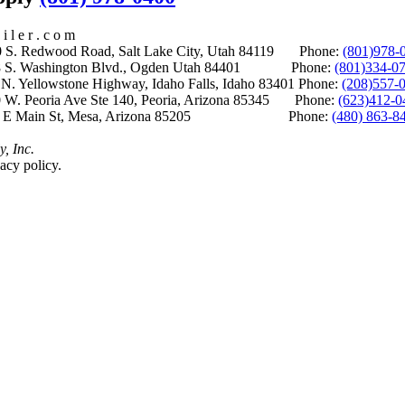
i l e r . c o m
S. Redwood Road, Salt Lake City, Utah 84119 Phone:
(801)978-
S. Washington Blvd., Ogden Utah 84401 Phone:
(801)334-0
Yellowstone Highway, Idaho Falls, Idaho 83401 Phone:
(208)557-
 W. Peoria Ave Ste 140, Peoria, Arizona 85345 Phone:
(623)412-0
 E Main St, Mesa, Arizona 85205 Phone:
(480) 863-8
y, Inc.
acy policy.