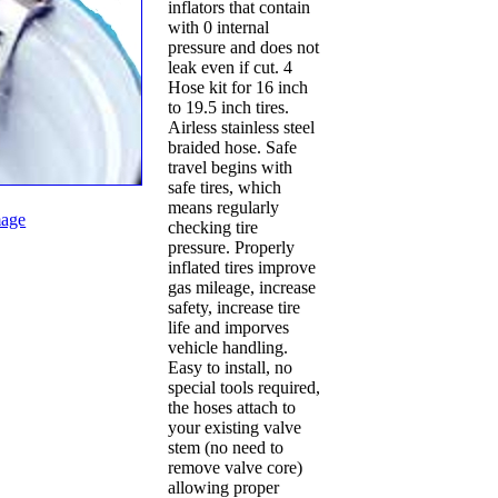
inflators that contain
with 0 internal
pressure and does not
leak even if cut. 4
Hose kit for 16 inch
to 19.5 inch tires.
Airless stainless steel
braided hose. Safe
travel begins with
safe tires, which
means regularly
age
checking tire
pressure. Properly
inflated tires improve
gas mileage, increase
safety, increase tire
life and imporves
vehicle handling.
Easy to install, no
special tools required,
the hoses attach to
your existing valve
stem (no need to
remove valve core)
allowing proper