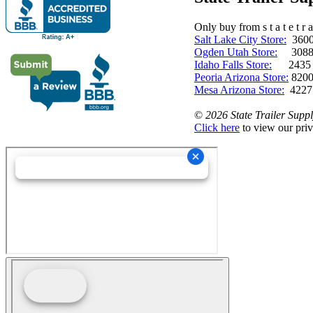
Only buy from s t a t e t r a 
Salt Lake City Store:
3600 
Ogden Utah Store:
3088 
Idaho Falls Store:
2435 N. 
Peoria Arizona Store:
8200
Mesa Arizona Store:
4227
©
2026 State Trailer Suppl
Click here
to view our priv