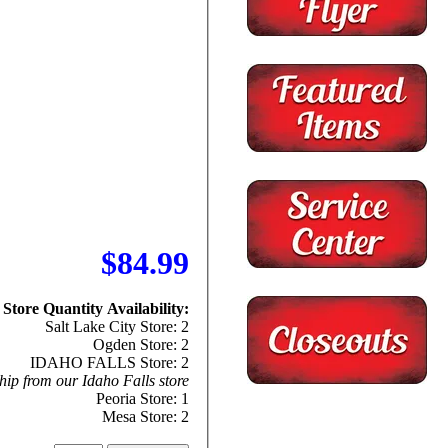
$84.99
Store Quantity Availability:
Salt Lake City Store: 2
Ogden Store: 2
IDAHO FALLS Store: 2
hip from our Idaho Falls store
Peoria Store: 1
Mesa Store: 2