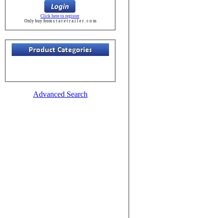
Click here to register
Only buy from s t a t e t r a i l e r . c o m
Advanced Search