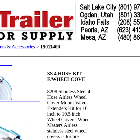
ers & Accessories
>
15011400
SS 4 HOSE KIT
F/WHEELCOVE
8208 Stainless Steel 4
Hose Airless Wheel
Cover Mount Valve
Extenders Kit for 16
inch to 19.5 inch
Wheel Covers. Wheel
Masters Airless
stainless steel wheel
covers is for tire