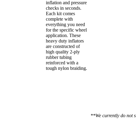
inflation and pressure
checks in seconds.
Each kit comes
complete with
everything you need
for the specific wheel
application. These
heavy duty inflators
are constructed of
high quality 2-ply
rubber tubing
reinforced with a
tough nylon braiding.
**We currently do not s