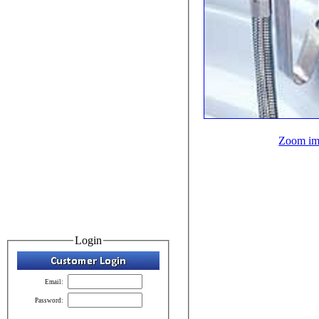
Zoom im
Login
Email:
Password: