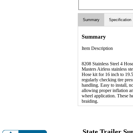
Summary
Specification
Summary
Item Description
8208 Stainless Steel 4 Hos
Masters Airless stainless ste
Hose kit for 16 inch to 19.5
regularly checking tire pres
handling. Easy to install, n
allowing proper inflation a
wheel application. These he
braiding.
State Trailer S