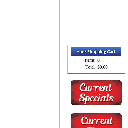
Items:
0
Total:
$0.00