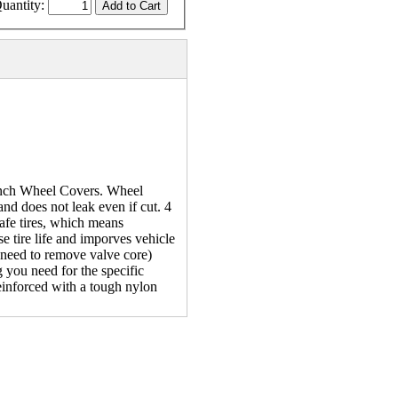
uantity:
 inch Wheel Covers. Wheel
 and does not leak even if cut. 4
 safe tires, which means
se tire life and imporves vehicle
o need to remove valve core)
 you need for the specific
reinforced with a tough nylon