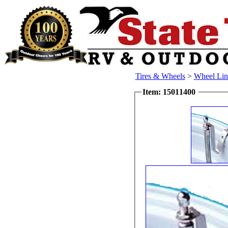
Tires & Wheels
>
Wheel Lin
Item: 15011400