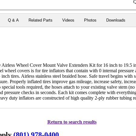
Q
Q & A
Related Parts
Videos
Photos
Downloads
e Airless Wheel Cover Mount Valve Extenders Kit for 16 inch to 19.5
el wheel covers is for tire inflators that contain with 0 internal pressure
 inch tires. Airless stainless steel braided hose. Safe travel begins with
sure. Properly inflated tires improve gas mileage, increase safety, increa
o special tools required, the hoses attach to your existing valve stem (n
nd pressure checks in seconds. Each kit comes complete with everything
avy duty inflators are constructed of high quality 2-ply rubber tubing 
Return to search results
upply
(801) 978-0400