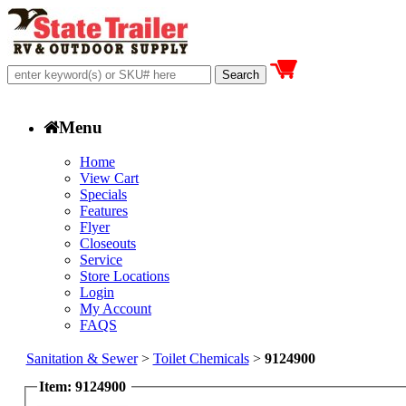
Menu
Home
View Cart
Specials
Features
Flyer
Closeouts
Service
Store Locations
Login
My Account
FAQS
Sanitation & Sewer
>
Toilet Chemicals
>
9124900
Item: 9124900