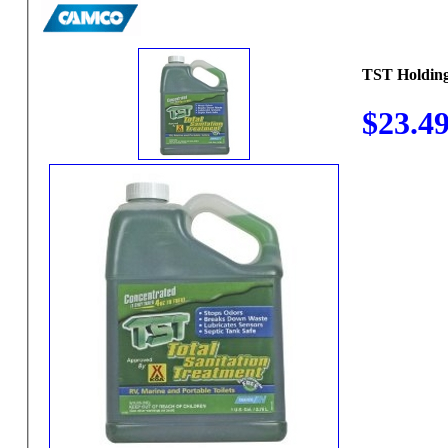
TST Holding
$23.4