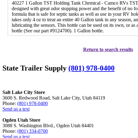
40227 1 Gallon TST Holding Tank Chemical - Camco RVs TST 
designed with great odor stopping power and the benefit of no fo
formula that is safe for septic tanks as well as use in your RV ho
takes only 4 oz to treat an entire 40 Gallon tank in any season, an
lubricating the sensors. This bottle can be used on its own, or as a
bottle (See our part #9124700). 1 Gallon bottle.
Return to search results
State Trailer Supply
(801) 978-0400
Salt Lake City Store
3600 S. Redwood Road, Salt Lake City, Utah 84119
Phone:
(801) 978-0400
Send us a text
Ogden Utah Store
3088 S. Washington Blvd., Ogden Utah 84401
Phone:
(801) 334-0700
Send us a text