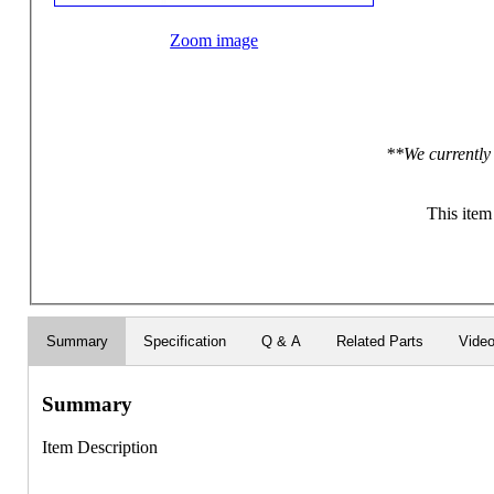
Zoom image
**We currently 
This item
Summary
Specification
Q & A
Related Parts
Vide
Summary
Item Description