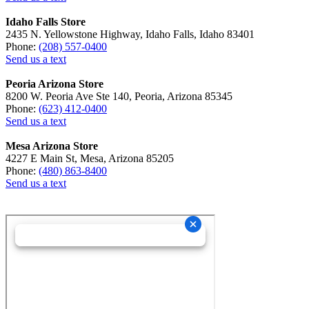
Idaho Falls Store
2435 N. Yellowstone Highway, Idaho Falls, Idaho 83401
Phone:
(208) 557-0400
Send us a text
Peoria Arizona Store
8200 W. Peoria Ave Ste 140, Peoria, Arizona 85345
Phone:
(623) 412-0400
Send us a text
Mesa Arizona Store
4227 E Main St, Mesa, Arizona 85205
Phone:
(480) 863-8400
Send us a text