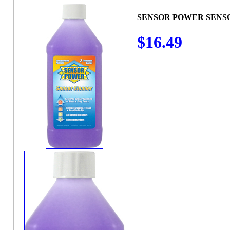
SENSOR POWER SENS
$16.49