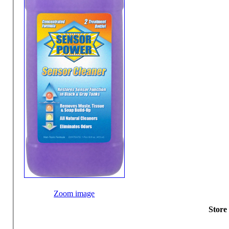
Zoom image
Store 