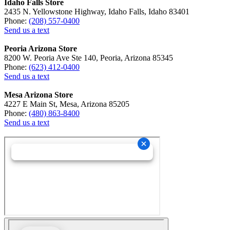
Idaho Falls Store
2435 N. Yellowstone Highway, Idaho Falls, Idaho 83401
Phone:
(208) 557-0400
Send us a text
Peoria Arizona Store
8200 W. Peoria Ave Ste 140, Peoria, Arizona 85345
Phone:
(623) 412-0400
Send us a text
Mesa Arizona Store
4227 E Main St, Mesa, Arizona 85205
Phone:
(480) 863-8400
Send us a text