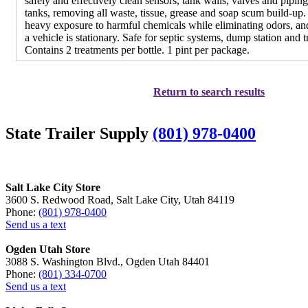
safely and effectively clean sensors, tank walls, valves and pipin
tanks, removing all waste, tissue, grease and soap scum build-up. 
heavy exposure to harmful chemicals while eliminating odors, a
a vehicle is stationary. Safe for septic systems, dump station and tr
Contains 2 treatments per bottle. 1 pint per package.
Return to search results
State Trailer Supply
(801) 978-0400
Salt Lake City Store
3600 S. Redwood Road, Salt Lake City, Utah 84119
Phone:
(801) 978-0400
Send us a text
Ogden Utah Store
3088 S. Washington Blvd., Ogden Utah 84401
Phone:
(801) 334-0700
Send us a text