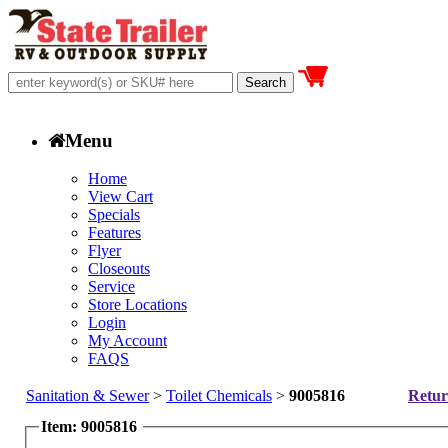
Menu
Home
View Cart
Specials
Features
Flyer
Closeouts
Service
Store Locations
Login
My Account
FAQS
Sanitation & Sewer
>
Toilet Chemicals
>
9005816
Retur
Item: 9005816