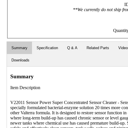
I
**We currently do not ship fro
Quantit
Summary
Specification
Q & A
Related Parts
Video
Downloads
Summary
Item Description
V22011 Sensor Power Super Concentrated Sensor Cleaner - Sens
specially formulated bacterial-enzyme solution 20 times more con
other Valterra formula. It is designed to restore sensor function in
where long-term build-up has caused chronic sensor or level gaug
newer tanks where chemical use has caused premature build-up. 