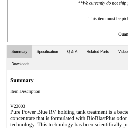
**We currently do not ship 
This item must be pic
Quan
Summary
Specification
Q & A
Related Parts
Video
Downloads
Summary
Item Description
V23003
Pure Power Blue RV holding tank treatment is a bact
concentrate that is formulated with BioBlastPlus odor
technology. This technology has been scientifically pr