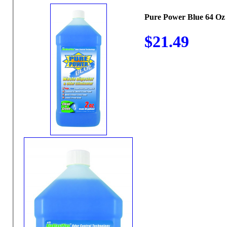
Pure Power Blue 64 Oz
$21.49