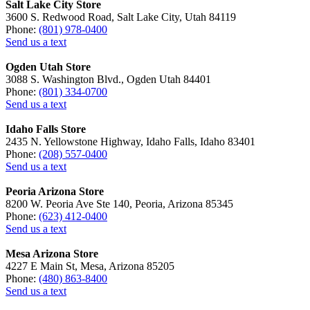
Salt Lake City Store
3600 S. Redwood Road, Salt Lake City, Utah 84119
Phone:
(801) 978-0400
Send us a text
Ogden Utah Store
3088 S. Washington Blvd., Ogden Utah 84401
Phone:
(801) 334-0700
Send us a text
Idaho Falls Store
2435 N. Yellowstone Highway, Idaho Falls, Idaho 83401
Phone:
(208) 557-0400
Send us a text
Peoria Arizona Store
8200 W. Peoria Ave Ste 140, Peoria, Arizona 85345
Phone:
(623) 412-0400
Send us a text
Mesa Arizona Store
4227 E Main St, Mesa, Arizona 85205
Phone:
(480) 863-8400
Send us a text