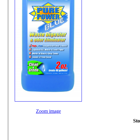
Zoom image
Sto