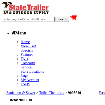
Menu
Home
View Cart
Specials
Features
Flyer
Closeouts
Service
Store Locations
Login
My Account
FAQS
Sanitation & Sewer
>
Toilet Chemicals
>
9005810
Ret
Item: 9005810