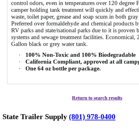
control odors, even in temperatures over 120 degree 
camper holding tank treatment will quickly and effec
waste, toilet paper, grease and soap scum in both gray
Preferred over formaldehyde and chemical products b
RV parks and state/national parks due to it is proven b
systems and sewage treatment facilities. Economical, 2
Gallon black or grey water tank.
·
100% Non-Toxic and 100% Biodegradable
·
California Compliant, approved at all cam
·
One 64 oz bottle per package.
Return to search results
State Trailer Supply
(801) 978-0400