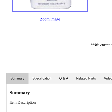
Zoom image
**We currentl
Summary
Specification
Q & A
Related Parts
Vide
Summary
Item Description