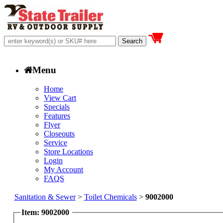
Menu
Home
View Cart
Specials
Features
Flyer
Closeouts
Service
Store Locations
Login
My Account
FAQS
Sanitation & Sewer
>
Toilet Chemicals
>
9002000
Item: 9002000