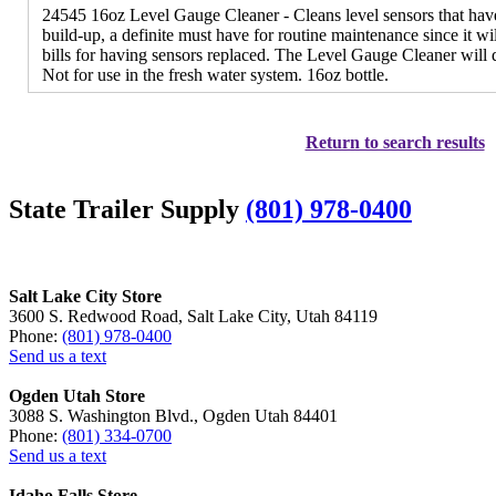
24545 16oz Level Gauge Cleaner - Cleans level sensors that have
build-up, a definite must have for routine maintenance since it w
bills for having sensors replaced. The Level Gauge Cleaner will 
Not for use in the fresh water system. 16oz bottle.
Return to search results
State Trailer Supply
(801) 978-0400
Salt Lake City Store
3600 S. Redwood Road, Salt Lake City, Utah 84119
Phone:
(801) 978-0400
Send us a text
Ogden Utah Store
3088 S. Washington Blvd., Ogden Utah 84401
Phone:
(801) 334-0700
Send us a text
Idaho Falls Store