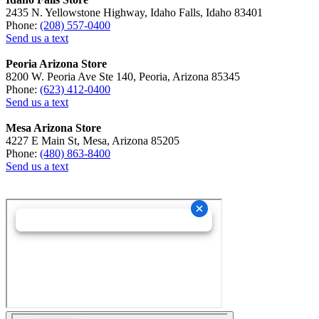
2435 N. Yellowstone Highway, Idaho Falls, Idaho 83401
Phone:
(208) 557-0400
Send us a text
Peoria Arizona Store
8200 W. Peoria Ave Ste 140, Peoria, Arizona 85345
Phone:
(623) 412-0400
Send us a text
Mesa Arizona Store
4227 E Main St, Mesa, Arizona 85205
Phone:
(480) 863-8400
Send us a text