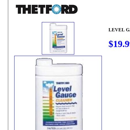
LEVEL 
$19.9