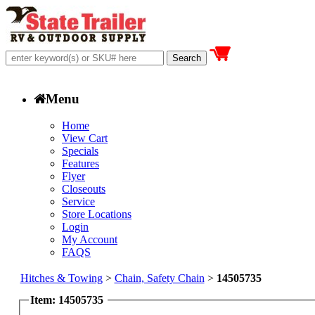
Menu
Home
View Cart
Specials
Features
Flyer
Closeouts
Service
Store Locations
Login
My Account
FAQS
Hitches & Towing
>
Chain, Safety Chain
>
14505735
Item: 14505735