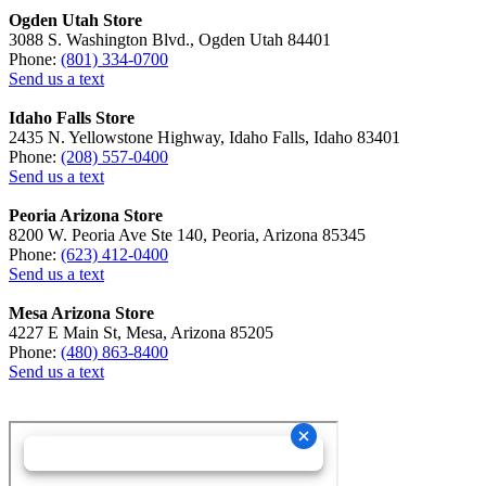
Ogden Utah Store
3088 S. Washington Blvd., Ogden Utah 84401
Phone:
(801) 334-0700
Send us a text
Idaho Falls Store
2435 N. Yellowstone Highway, Idaho Falls, Idaho 83401
Phone:
(208) 557-0400
Send us a text
Peoria Arizona Store
8200 W. Peoria Ave Ste 140, Peoria, Arizona 85345
Phone:
(623) 412-0400
Send us a text
Mesa Arizona Store
4227 E Main St, Mesa, Arizona 85205
Phone:
(480) 863-8400
Send us a text