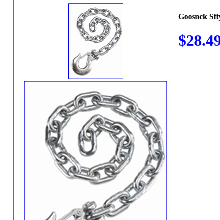
Goosnck Sft
$28.4