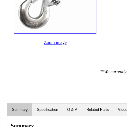
Zoom image
**We currently 
Summary
Specification
Q & A
Related Parts
Vide
Summary