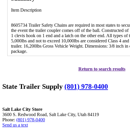
Item Description
8605734 Trailer Safety Chains are required in most states to secure
the event the trailer coupler comes off of the ball. Constructed o
1 clevis hook on 1 end and a latch on the other end. All types o
5,000lbs and not to exceed 10,000lbs are considered Class 4 and
trailer. 16,200lbs Gross Vehicle Weight. Dimensions: 3/8 inch in
package.
Return to search results
State Trailer Supply
(801) 978-0400
Salt Lake City Store
3600 S. Redwood Road, Salt Lake City, Utah 84119
Phone:
(801) 978-0400
Send us a text