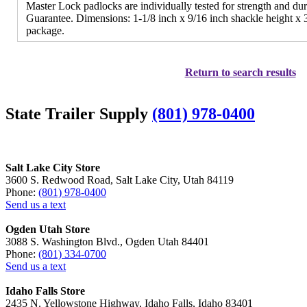
Master Lock padlocks are individually tested for strength and dur
Guarantee. Dimensions: 1-1/8 inch x 9/16 inch shackle height x 3
package.
Return to search results
State Trailer Supply
(801) 978-0400
Salt Lake City Store
3600 S. Redwood Road, Salt Lake City, Utah 84119
Phone:
(801) 978-0400
Send us a text
Ogden Utah Store
3088 S. Washington Blvd., Ogden Utah 84401
Phone:
(801) 334-0700
Send us a text
Idaho Falls Store
2435 N. Yellowstone Highway, Idaho Falls, Idaho 83401