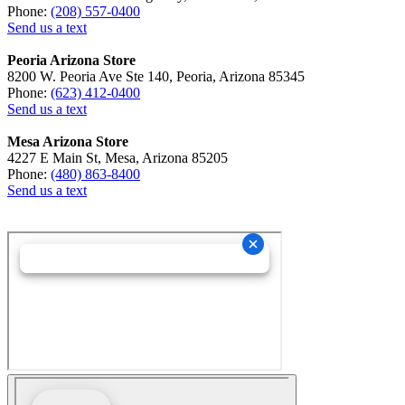
Phone:
(208) 557-0400
Send us a text
Peoria Arizona Store
8200 W. Peoria Ave Ste 140, Peoria, Arizona 85345
Phone:
(623) 412-0400
Send us a text
Mesa Arizona Store
4227 E Main St, Mesa, Arizona 85205
Phone:
(480) 863-8400
Send us a text