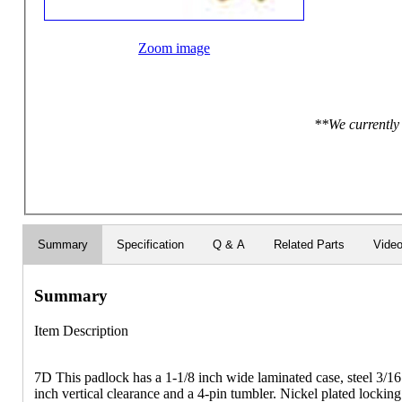
Zoom image
**We currently 
Summary
Specification
Q & A
Related Parts
Vide
Summary
Item Description
7D This padlock has a 1-1/8 inch wide laminated case, steel 3/16
inch vertical clearance and a 4-pin tumbler. Nickel plated locking