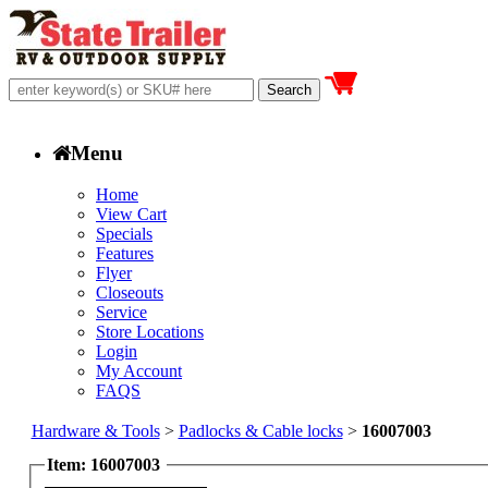
Menu
Home
View Cart
Specials
Features
Flyer
Closeouts
Service
Store Locations
Login
My Account
FAQS
Hardware & Tools
>
Padlocks & Cable locks
>
16007003
Item: 16007003