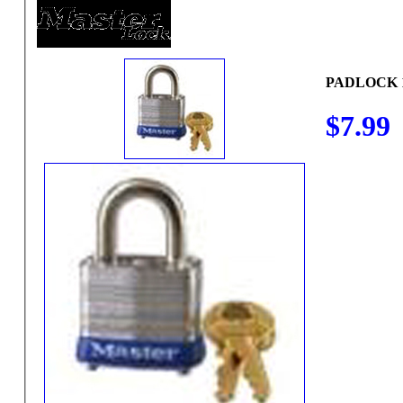
PADLOCK 
$7.99