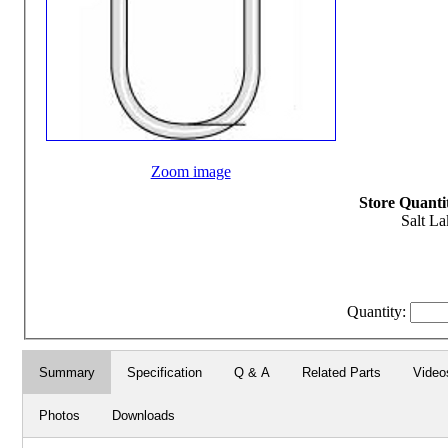
Zoom image
Store Quantit
Salt La
Quantity:
Summary
Specification
Q & A
Related Parts
Video
Photos
Downloads