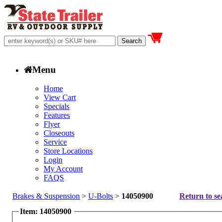
Menu
Home
View Cart
Specials
Features
Flyer
Closeouts
Service
Store Locations
Login
My Account
FAQS
Brakes & Suspension
>
U-Bolts
>
14050900
Return to se
Item: 14050900