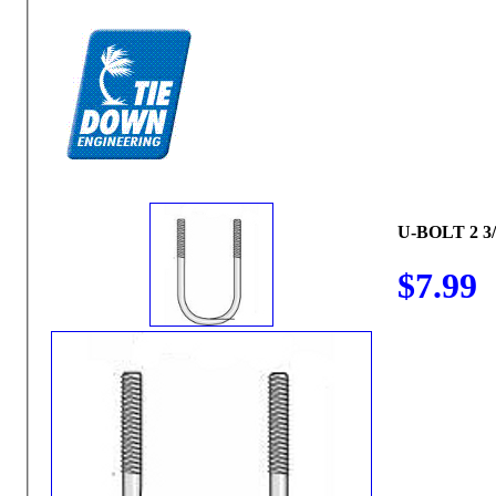
U-BOLT 2 3/
$7.99