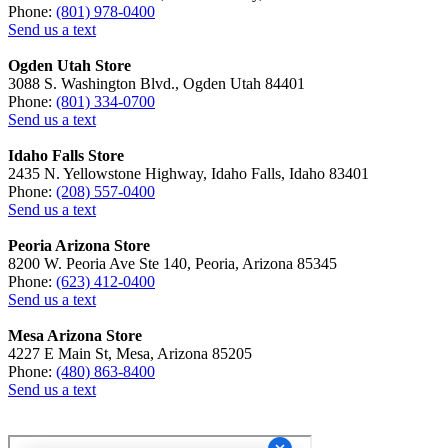
Phone:
(801) 978-0400
Send us a text
Ogden Utah Store
3088 S. Washington Blvd., Ogden Utah 84401
Phone:
(801) 334-0700
Send us a text
Idaho Falls Store
2435 N. Yellowstone Highway, Idaho Falls, Idaho 83401
Phone:
(208) 557-0400
Send us a text
Peoria Arizona Store
8200 W. Peoria Ave Ste 140, Peoria, Arizona 85345
Phone:
(623) 412-0400
Send us a text
Mesa Arizona Store
4227 E Main St, Mesa, Arizona 85205
Phone:
(480) 863-8400
Send us a text