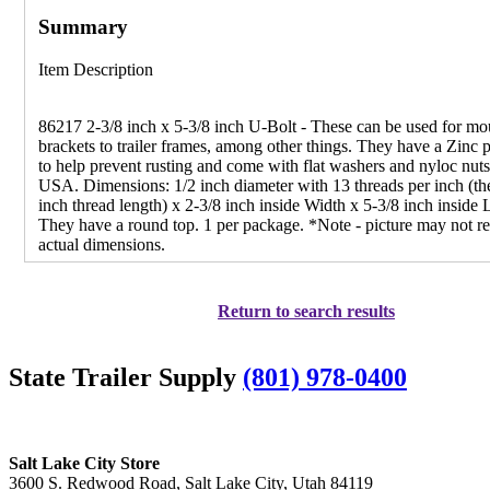
Summary
Item Description
86217 2-3/8 inch x 5-3/8 inch U-Bolt - These can be used for mo
brackets to trailer frames, among other things. They have a Zinc p
to help prevent rusting and come with flat washers and nyloc nut
USA. Dimensions: 1/2 inch diameter with 13 threads per inch (th
inch thread length) x 2-3/8 inch inside Width x 5-3/8 inch inside 
They have a round top. 1 per package. *Note - picture may not re
actual dimensions.
Return to search results
State Trailer Supply
(801) 978-0400
Salt Lake City Store
3600 S. Redwood Road, Salt Lake City, Utah 84119