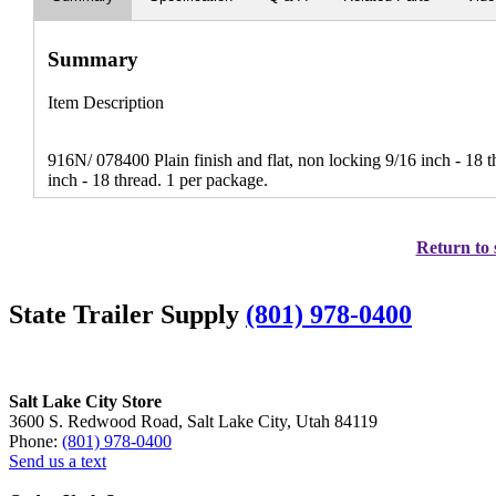
Summary
Item Description
916N/ 078400 Plain finish and flat, non locking 9/16 inch - 18
inch - 18 thread. 1 per package.
Return to 
State Trailer Supply
(801) 978-0400
Salt Lake City Store
3600 S. Redwood Road, Salt Lake City, Utah 84119
Phone:
(801) 978-0400
Send us a text