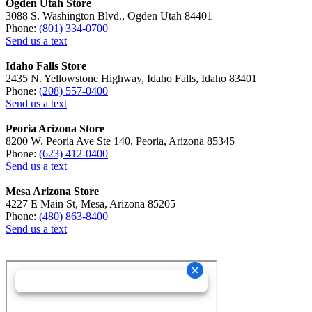
Ogden Utah Store
3088 S. Washington Blvd., Ogden Utah 84401
Phone:
(801) 334-0700
Send us a text
Idaho Falls Store
2435 N. Yellowstone Highway, Idaho Falls, Idaho 83401
Phone:
(208) 557-0400
Send us a text
Peoria Arizona Store
8200 W. Peoria Ave Ste 140, Peoria, Arizona 85345
Phone:
(623) 412-0400
Send us a text
Mesa Arizona Store
4227 E Main St, Mesa, Arizona 85205
Phone:
(480) 863-8400
Send us a text