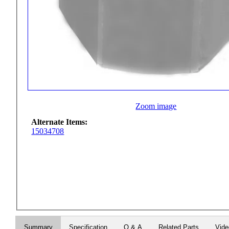
Zoom image
Alternate Items:
15034708
Summary
Specification
Q & A
Related Parts
Vid