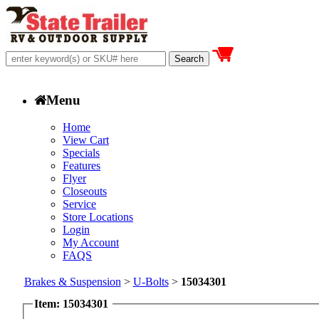
Menu
Home
View Cart
Specials
Features
Flyer
Closeouts
Service
Store Locations
Login
My Account
FAQS
Brakes & Suspension
>
U-Bolts
>
15034301
Item: 15034301