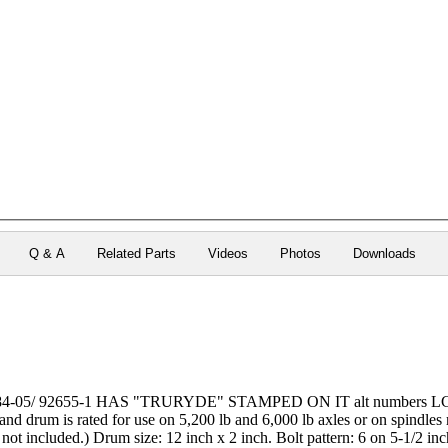
Q & A
Related Parts
Videos
Photos
Downloads
84-05/ 92655-1 HAS "TRURYDE" STAMPED ON IT alt numbers LCI 12
d drum is rated for use on 5,200 lb and 6,000 lb axles or on spindles r
 not included.) Drum size: 12 inch x 2 inch. Bolt pattern: 6 on 5-1/2 inc