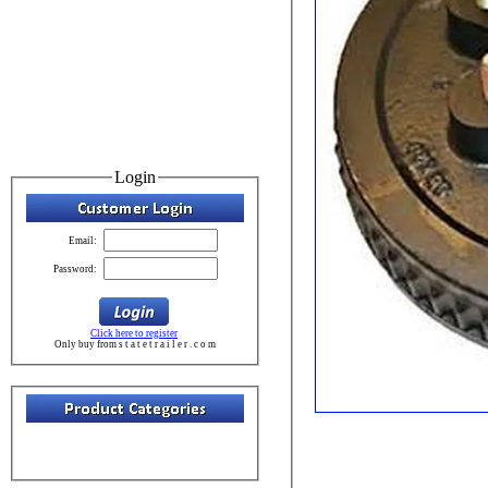
Login
Email:
Password:
Click here to register
Only buy from s t a t e t r a i l e r . c o m