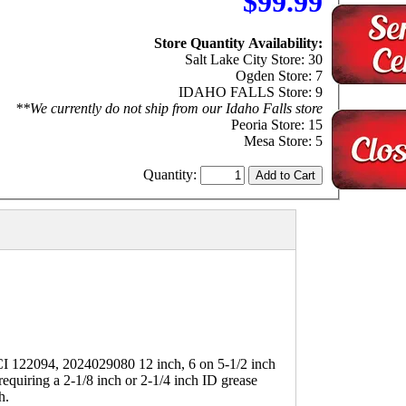
$99.99
Store Quantity Availability:
Salt Lake City Store: 30
Ogden Store: 7
IDAHO FALLS Store: 9
**We currently do not ship from our Idaho Falls store
Peoria Store: 15
Mesa Store: 5
Quantity:
2094, 2024029080 12 inch, 6 on 5-1/2 inch
equiring a 2-1/8 inch or 2-1/4 inch ID grease
h.