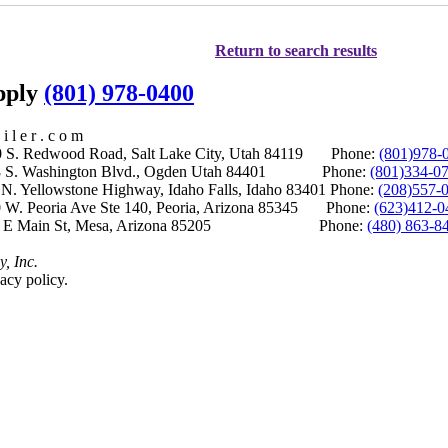
Return to search results
upply
(801) 978-0400
i l e r . c o m
S. Redwood Road, Salt Lake City, Utah 84119 Phone:
(801)978-
S. Washington Blvd., Ogden Utah 84401 Phone:
(801)334-0
Yellowstone Highway, Idaho Falls, Idaho 83401 Phone:
(208)557-
 W. Peoria Ave Ste 140, Peoria, Arizona 85345 Phone:
(623)412-0
 E Main St, Mesa, Arizona 85205 Phone:
(480) 863-8
y, Inc.
acy policy.