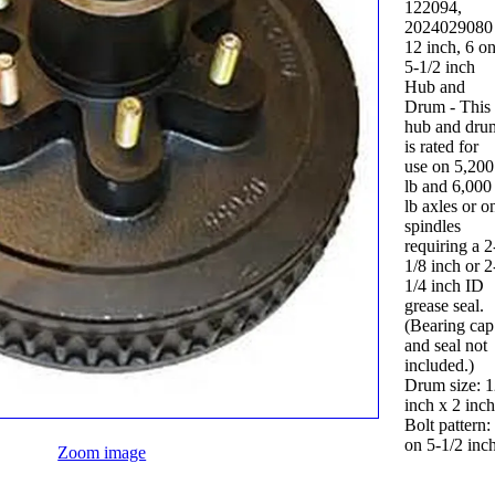
122094,
2024029080
12 inch, 6 o
5-1/2 inch
Hub and
Drum - This
hub and dru
is rated for
use on 5,200
lb and 6,000
lb axles or o
spindles
requiring a 2
1/8 inch or 2
1/4 inch ID
grease seal.
(Bearing cap
and seal not
included.)
Drum size: 
inch x 2 inch
Bolt pattern:
on 5-1/2 inch
Zoom image