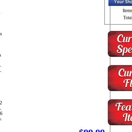
Items
n
Total
m
n
-
-
12
.
 6
.