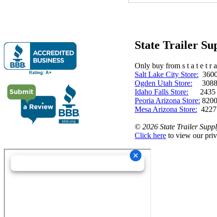
State Trailer S
Only buy from s t a t e t r a 
Salt Lake City Store:
3600 
Ogden Utah Store:
3088 
Idaho Falls Store:
2435 N. 
Peoria Arizona Store:
8200
Mesa Arizona Store:
4227
©
2026 State Trailer Suppl
Click here
to view our priv