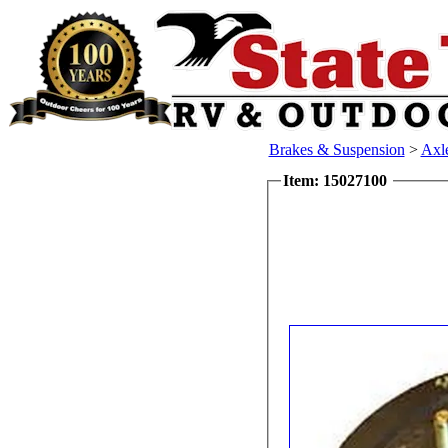
Brakes & Suspension
>
Axl
Item: 15027100