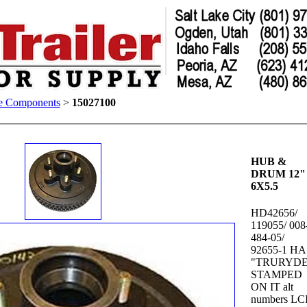
e Components
>
15027100
HUB &
DRUM 12"
6X5.5
HD42656/
119055/ 008
484-05/
92655-1 H
"TRURYDE
STAMPED
ON IT alt
numbers LC