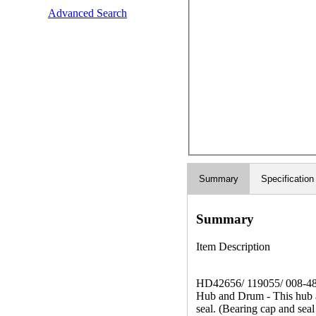
Advanced Search
Summary
Specification
Summary
Item Description
HD42656/ 119055/ 008-4
Hub and Drum - This hub an
seal. (Bearing cap and seal