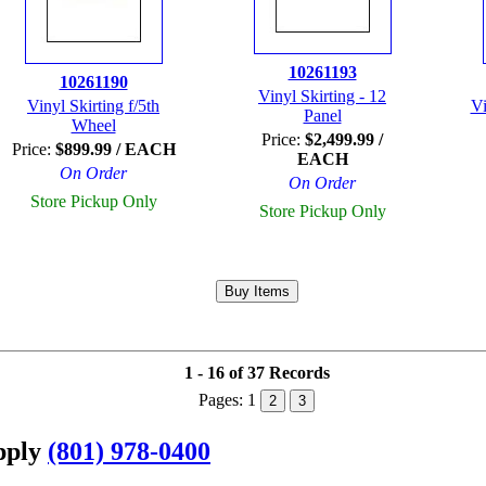
10261193
10261190
Vinyl Skirting - 12
Vinyl Skirting f/5th
Vi
Panel
Wheel
Price:
$2,499.99 /
Price:
$899.99 / EACH
EACH
On Order
On Order
Store Pickup Only
Store Pickup Only
1 - 16 of 37 Records
Pages:
1
2
3
upply
(801) 978-0400