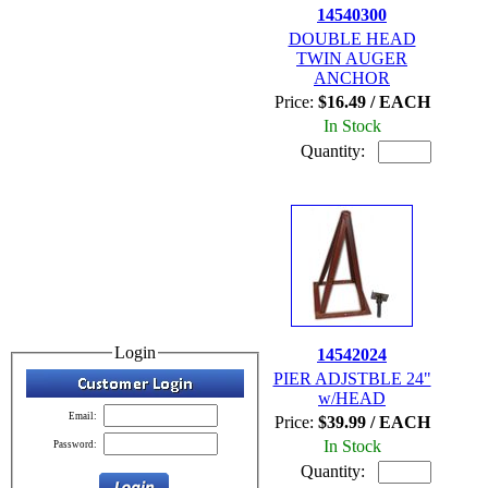
14540300
DOUBLE HEAD
TWIN AUGER
ANCHOR
Price:
$16.49 / EACH
In Stock
Quantity:
Login
14542024
PIER ADJSTBLE 24"
w/HEAD
Email:
Price:
$39.99 / EACH
In Stock
Password:
Quantity: