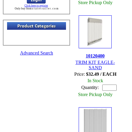
Store Pickup Only
Click here to register
Only buy from s t a t e t r a i l e r . c o m
Advanced Search
10120400
TRIM KIT EAGLE-
SAND
Price:
$32.49 / EACH
In Stock
Quantity:
Store Pickup Only