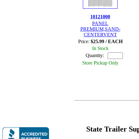
10121000
PANEL
PREMIUM,SAND-
CENTERVENT
Price:
$25.99 / EACH
In Stock
Quantity:
Store Pickup Only
State Trailer S