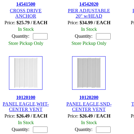
14541500
14542020
CROSS DRIVE
PIER ADJUSTABLE
ANCHOR
20" w/HEAD
Price:
$25.79 / EACH
Price:
$34.99 / EACH
P
In Stock
In Stock
Quantity:
Quantity:
Store Pickup Only
Store Pickup Only
10120100
10120200
PANEL EAGLE,WHT-
PANEL EAGLE,SND-
T
CENTER VENT
CENTER VENT
Price:
$26.49 / EACH
Price:
$26.49 / EACH
P
In Stock
In Stock
Quantity:
Quantity: