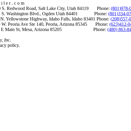
i l e r . c o m
S. Redwood Road, Salt Lake City, Utah 84119 Phone:
(801)978-
S. Washington Blvd., Ogden Utah 84401 Phone:
(801)334-0
Yellowstone Highway, Idaho Falls, Idaho 83401 Phone:
(208)557-
 W. Peoria Ave Ste 140, Peoria, Arizona 85345 Phone:
(623)412-0
 E Main St, Mesa, Arizona 85205 Phone:
(480) 863-8
y, Inc.
acy policy.