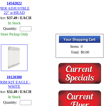
14542022
PIER ADJUSTBLE
22" w/HEAD
rice:
$37.49 / EACH
In Stock
Quantity:
Store Pickup Only
Items:
0
Total:
$0.00
10120300
RIM KIT EAGLE -
WHITE
rice:
$32.49 / EACH
In Stock
Quantity: