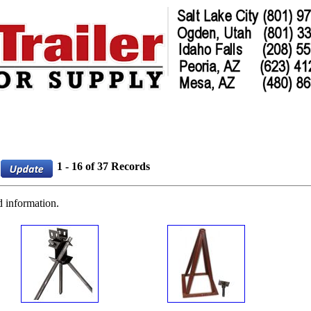
1 - 16 of 37 Records
d information.