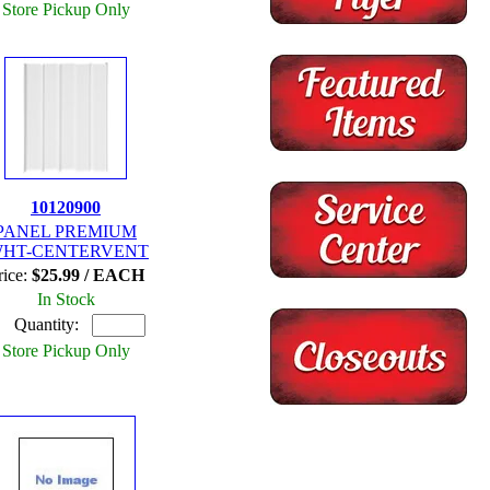
Store Pickup Only
10120900
PANEL PREMIUM
WHT-CENTERVENT
rice:
$25.99 / EACH
In Stock
Quantity:
Store Pickup Only