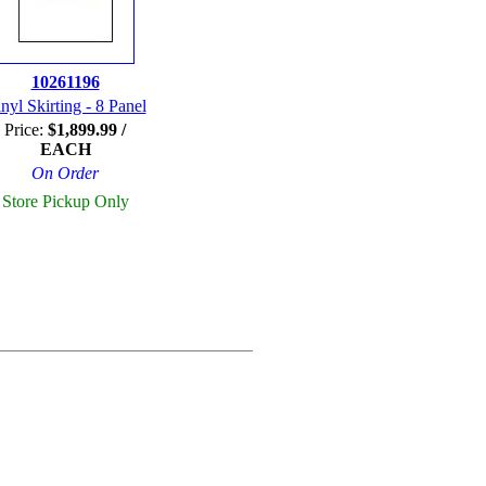
10261196
nyl Skirting - 8 Panel
Price:
$1,899.99 /
EACH
On Order
Store Pickup Only