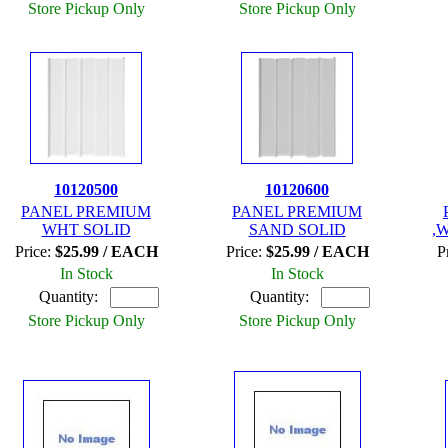
Store Pickup Only
Store Pickup Only
10120500
10120600
PANEL PREMIUM
PANEL PREMIUM
WHT SOLID
SAND SOLID
,
Price:
$25.99 / EACH
Price:
$25.99 / EACH
P
In Stock
In Stock
Quantity:
Quantity:
Store Pickup Only
Store Pickup Only