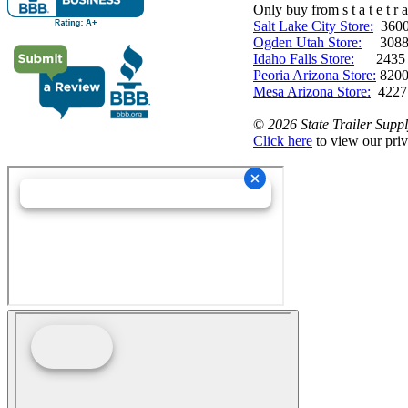
Only buy from s t a t e t r a 
Salt Lake City Store:
3600 
Ogden Utah Store:
3088 
Idaho Falls Store:
2435 N. 
Peoria Arizona Store:
8200
Mesa Arizona Store:
4227
©
2026 State Trailer Suppl
Click here
to view our priv