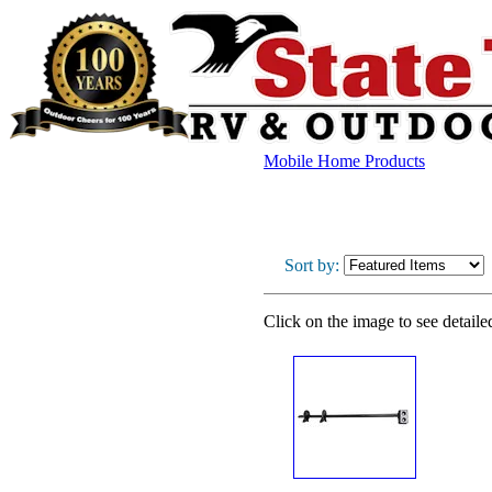
Mobile Home Products
Sort by:
Click on the image to see detaile