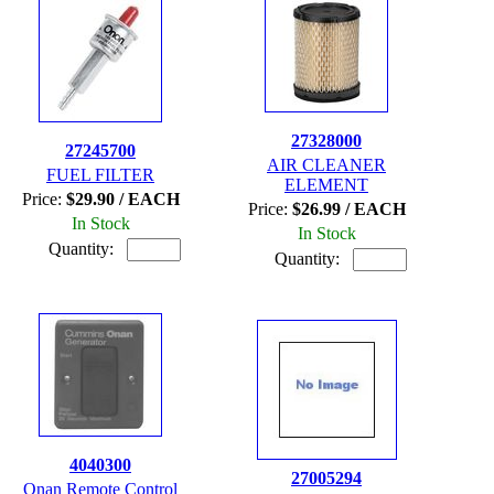
27328000
27245700
AIR CLEANER
FUEL FILTER
ELEMENT
Price:
$29.90 / EACH
Price:
$26.99 / EACH
In Stock
In Stock
Quantity:
Quantity:
4040300
27005294
Onan Remote Control