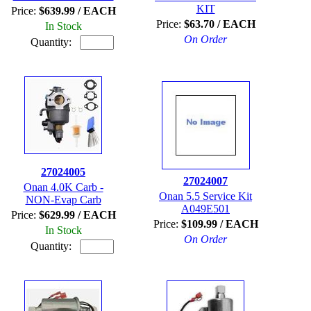
KIT
Price:
$639.99 / EACH
Price:
$63.70 / EACH
In Stock
On Order
Quantity:
27024005
27024007
Onan 4.0K Carb -
Onan 5.5 Service Kit
NON-Evap Carb
A049E501
Price:
$629.99 / EACH
Price:
$109.99 / EACH
In Stock
On Order
Quantity: