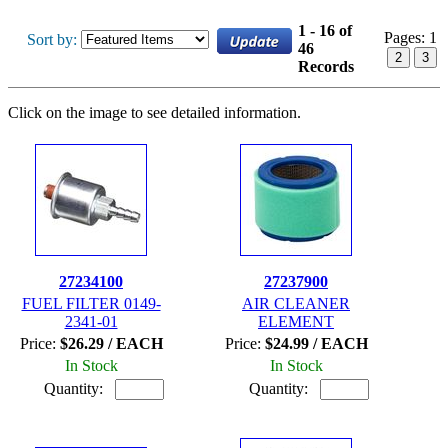
1 - 16 of
Pages:
1
Sort by:
46
2
3
Records
Click on the image to see detailed information.
27234100
27237900
FUEL FILTER 0149-
AIR CLEANER
2341-01
ELEMENT
Price:
$26.29 / EACH
Price:
$24.99 / EACH
In Stock
In Stock
Quantity:
Quantity: