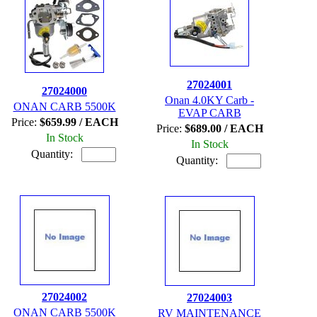
27024001
27024000
Onan 4.0KY Carb -
ONAN CARB 5500K
EVAP CARB
Price:
$659.99 / EACH
Price:
$689.00 / EACH
In Stock
In Stock
Quantity:
Quantity:
27024002
27024003
ONAN CARB 5500K
RV MAINTENANCE