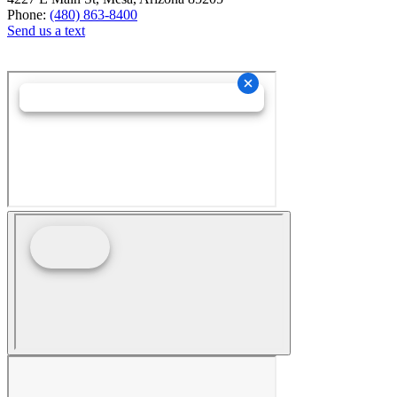
Phone:
(480) 863-8400
Send us a text