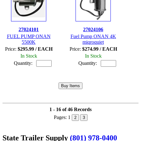
27024101
27024106
FUEL PUMP ONAN
Fuel Pump ONAN 4K
5500K
miqroquiet
Price:
$295.99 / EACH
Price:
$274.99 / EACH
In Stock
In Stock
Quantity:
Quantity:
1 - 16 of 46 Records
Pages:
1
2
3
State Trailer Supply
(801) 978-0400