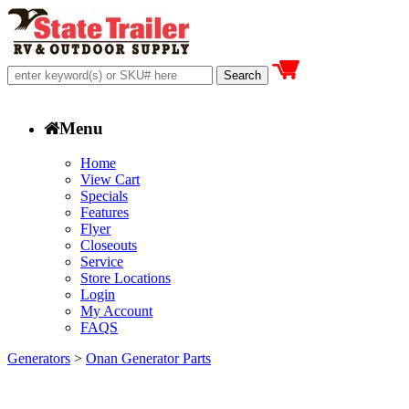
Menu
Home
View Cart
Specials
Features
Flyer
Closeouts
Service
Store Locations
Login
My Account
FAQS
Generators
>
Onan Generator Parts