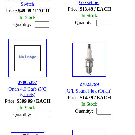
Gasket Set
Switch
Price:
$13.49 / EACH
Price:
$49.99 / EACH
In Stock
In Stock
Quantity:
Quantity:
27005297
27023799
Onan 4.0 Carb (NO
G/L Spark Plug (Onan)
gaskets)
Price:
$14.29 / EACH
Price:
$599.99 / EACH
In Stock
In Stock
Quantity:
Quantity: