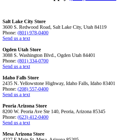
Salt Lake City Store
3600 S. Redwood Road, Salt Lake City, Utah 84119
Phone:
(801) 978-0400
Send us a text
Ogden Utah Store
3088 S. Washington Blvd., Ogden Utah 84401
Phone:
(801) 334-0700
Send us a text
Idaho Falls Store
2435 N. Yellowstone Highway, Idaho Falls, Idaho 83401
Phone:
(208) 557-0400
Send us a text
Peoria Arizona Store
8200 W. Peoria Ave Ste 140, Peoria, Arizona 85345
Phone:
(623) 412-0400
Send us a text
Mesa Arizona Store
4227 E Main St, Mesa, Arizona 85205