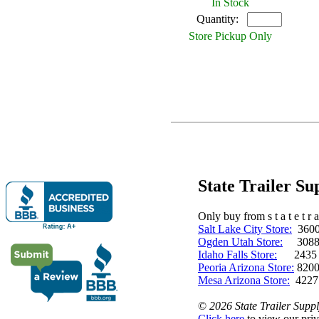
In Stock
Quantity:
Store Pickup Only
State Trailer S
Only buy from s t a t e t r a 
Salt Lake City Store:
3600 
Ogden Utah Store:
3088 
Idaho Falls Store:
2435 N. 
Peoria Arizona Store:
8200
Mesa Arizona Store:
4227
©
2026 State Trailer Suppl
Click here
to view our priv