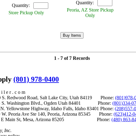
Quantity:
Quantity:
Peoria, AZ Store Pickup
Store Pickup Only
Only
1 - 7 of 7 Records
upply
(801) 978-0400
i l e r . c o m
S. Redwood Road, Salt Lake City, Utah 84119 Phone:
(801)978-
S. Washington Blvd., Ogden Utah 84401 Phone:
(801)334-0
Yellowstone Highway, Idaho Falls, Idaho 83401 Phone:
(208)557-
 W. Peoria Ave Ste 140, Peoria, Arizona 85345 Phone:
(623)412-0
 E Main St, Mesa, Arizona 85205 Phone:
(480) 863-8
y, Inc.
acy policy.