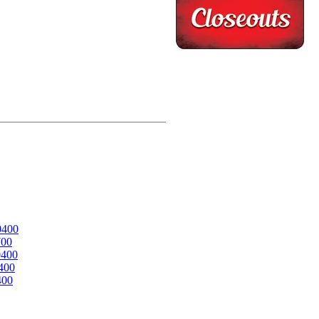
0400
700
0400
400
400