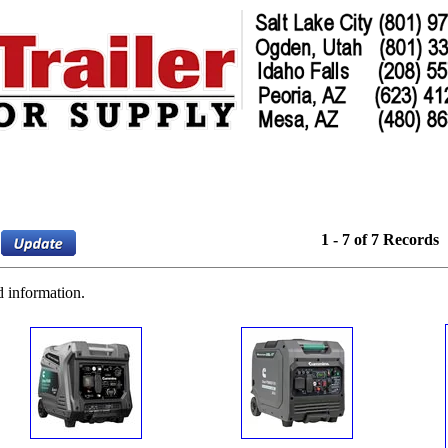
1 - 7 of 7 Records
d information.