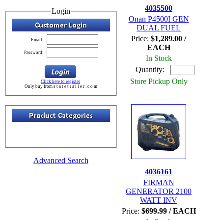
4035500
Login
Onan P4500I GEN
DUAL FUEL
Price:
$1,289.00 /
Email:
EACH
Password:
In Stock
Quantity:
Store Pickup Only
Click here to register
Only buy from s t a t e t r a i l e r . c o m
Advanced Search
4036161
FIRMAN
GENERATOR 2100
WATT INV
Price:
$699.99 / EACH