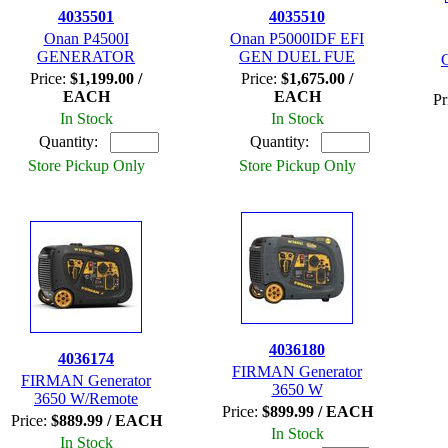
4035501
4035510
Onan P4500I
Onan P5000IDF EFI
GENERATOR
GEN DUEL FUE
Price:
$1,199.00 /
Price:
$1,675.00 /
EACH
EACH
Pr
In Stock
In Stock
Quantity:
Quantity:
Store Pickup Only
Store Pickup Only
4036180
4036174
FIRMAN Generator
FIRMAN Generator
3650 W
3650 W/Remote
Price:
$899.99 / EACH
Price:
$889.99 / EACH
In Stock
In Stock