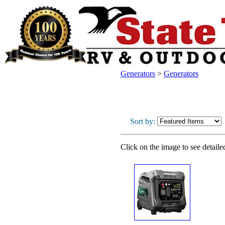
Generators
>
Generators
Sort by:
Click on the image to see detaile