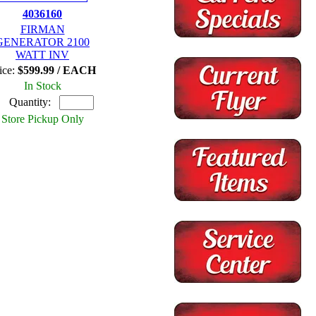
4036160
FIRMAN
GENERATOR 2100
WATT INV
ice:
$599.99 / EACH
In Stock
Quantity:
Store Pickup Only