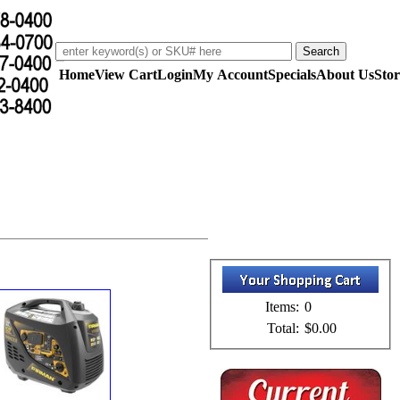
Home
View Cart
Login
My Account
Specials
About Us
Stor
Items:
0
Total:
$0.00