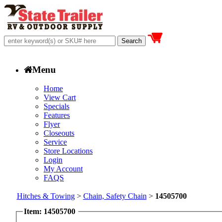
Menu
Home
View Cart
Specials
Features
Flyer
Closeouts
Service
Store Locations
Login
My Account
FAQS
Hitches & Towing
>
Chain, Safety Chain
>
14505700
Item: 14505700