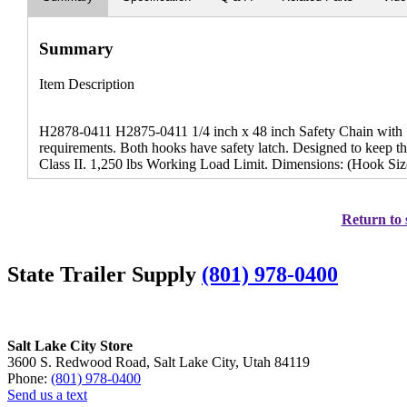
Summary
Item Description
H2878-0411 H2875-0411 1/4 inch x 48 inch Safety Chain with S
requirements. Both hooks have safety latch. Designed to keep the
Class II. 1,250 lbs Working Load Limit. Dimensions: (Hook Size
Return to 
State Trailer Supply
(801) 978-0400
Salt Lake City Store
3600 S. Redwood Road, Salt Lake City, Utah 84119
Phone:
(801) 978-0400
Send us a text