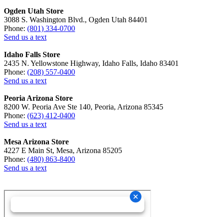
Ogden Utah Store
3088 S. Washington Blvd., Ogden Utah 84401
Phone:
(801) 334-0700
Send us a text
Idaho Falls Store
2435 N. Yellowstone Highway, Idaho Falls, Idaho 83401
Phone:
(208) 557-0400
Send us a text
Peoria Arizona Store
8200 W. Peoria Ave Ste 140, Peoria, Arizona 85345
Phone:
(623) 412-0400
Send us a text
Mesa Arizona Store
4227 E Main St, Mesa, Arizona 85205
Phone:
(480) 863-8400
Send us a text