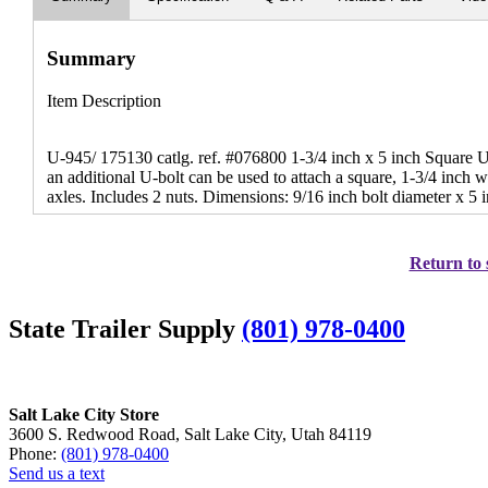
Summary
Item Description
U-945/ 175130 catlg. ref. #076800 1-3/4 inch x 5 inch Square U
an additional U-bolt can be used to attach a square, 1-3/4 inch wi
axles. Includes 2 nuts. Dimensions: 9/16 inch bolt diameter x 5 
Return to 
State Trailer Supply
(801) 978-0400
Salt Lake City Store
3600 S. Redwood Road, Salt Lake City, Utah 84119
Phone:
(801) 978-0400
Send us a text