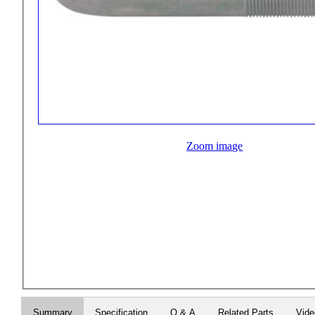
Zoom image
Summary
Specification
Q & A
Related Parts
Vid