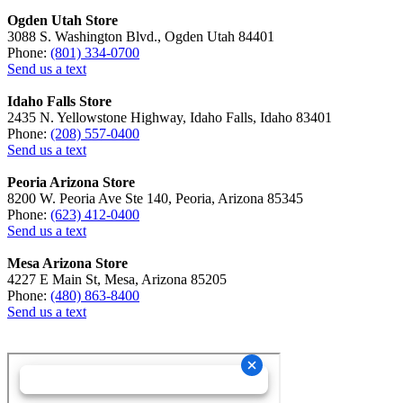
Ogden Utah Store
3088 S. Washington Blvd., Ogden Utah 84401
Phone:
(801) 334-0700
Send us a text
Idaho Falls Store
2435 N. Yellowstone Highway, Idaho Falls, Idaho 83401
Phone:
(208) 557-0400
Send us a text
Peoria Arizona Store
8200 W. Peoria Ave Ste 140, Peoria, Arizona 85345
Phone:
(623) 412-0400
Send us a text
Mesa Arizona Store
4227 E Main St, Mesa, Arizona 85205
Phone:
(480) 863-8400
Send us a text