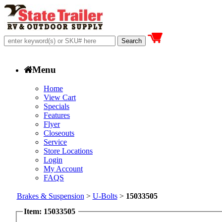
Menu
Home
View Cart
Specials
Features
Flyer
Closeouts
Service
Store Locations
Login
My Account
FAQS
Brakes & Suspension
>
U-Bolts
>
15033505
Item: 15033505