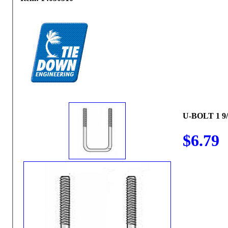
U-BOLT 1 9/
$6.79