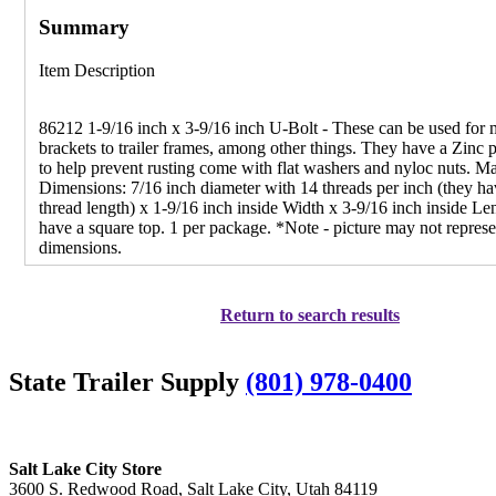
Summary
Item Description
86212 1-9/16 inch x 3-9/16 inch U-Bolt - These can be used for
brackets to trailer frames, among other things. They have a Zinc p
to help prevent rusting come with flat washers and nyloc nuts. 
Dimensions: 7/16 inch diameter with 14 threads per inch (they ha
thread length) x 1-9/16 inch inside Width x 3-9/16 inch inside Le
have a square top. 1 per package. *Note - picture may not represe
dimensions.
Return to search results
State Trailer Supply
(801) 978-0400
Salt Lake City Store
3600 S. Redwood Road, Salt Lake City, Utah 84119