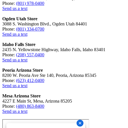
Phone:
(801) 978-0400
Send us a text
Ogden Utah Store
3088 S. Washington Blvd., Ogden Utah 84401
Phone:
(801) 334-0700
Send us a text
Idaho Falls Store
2435 N. Yellowstone Highway, Idaho Falls, Idaho 83401
Phone:
(208) 557-0400
Send us a text
Peoria Arizona Store
8200 W. Peoria Ave Ste 140, Peoria, Arizona 85345
Phone:
(623) 412-0400
Send us a text
Mesa Arizona Store
4227 E Main St, Mesa, Arizona 85205
Phone:
(480) 863-8400
Send us a text