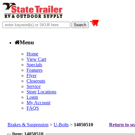
Menu
Home
View Cart
Specials
Features
Flyer
Closeouts
Service
Store Locations
Login
My Account
FAQS
Brakes & Suspension
>
U-Bolts
>
14050510
Return to se
Item: 14050510