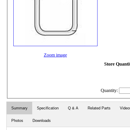
Zoom image
Store Quantit
Quantity:
Summary
Specification
Q & A
Related Parts
Video
Photos
Downloads