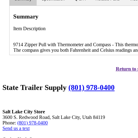
Summary
Item Description
9714 Zipper Pull with Thermometer and Compass - This thermomet
The compass gives you both Fahrenheit and Celsius readings and
Return to 
State Trailer Supply
(801) 978-0400
Salt Lake City Store
3600 S. Redwood Road, Salt Lake City, Utah 84119
Phone:
(801) 978-0400
Send us a text