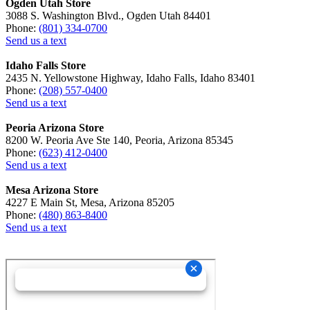
Ogden Utah Store
3088 S. Washington Blvd., Ogden Utah 84401
Phone:
(801) 334-0700
Send us a text
Idaho Falls Store
2435 N. Yellowstone Highway, Idaho Falls, Idaho 83401
Phone:
(208) 557-0400
Send us a text
Peoria Arizona Store
8200 W. Peoria Ave Ste 140, Peoria, Arizona 85345
Phone:
(623) 412-0400
Send us a text
Mesa Arizona Store
4227 E Main St, Mesa, Arizona 85205
Phone:
(480) 863-8400
Send us a text