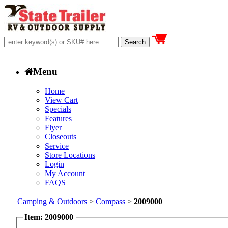
Menu
Home
View Cart
Specials
Features
Flyer
Closeouts
Service
Store Locations
Login
My Account
FAQS
Camping & Outdoors
>
Compass
>
2009000
Item: 2009000