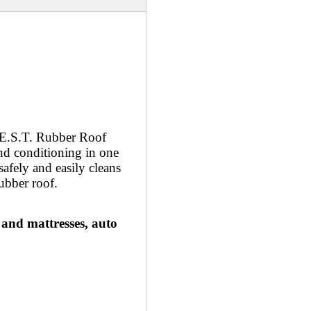
B.E.S.T. Rubber Roof
and conditioning in one
safely and easily cleans
rubber roof.
 and mattresses, auto