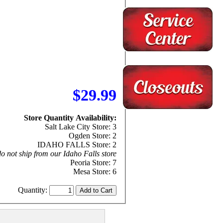
$29.99
Store Quantity Availability:
Salt Lake City Store: 3
Ogden Store: 2
IDAHO FALLS Store: 2
o not ship from our Idaho Falls store
Peoria Store: 7
Mesa Store: 6
Quantity: