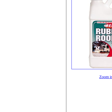
Zoom i