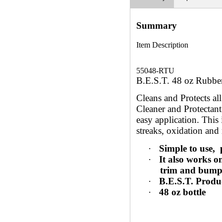
Summary
Item Description
55048-RTU
B.E.S.T. 48 oz Rubber
Cleans and Protects a
Cleaner and Protectant
easy application. This 
streaks, oxidation and 
·
Simple to use,
·
It also works o
trim and bumpe
·
B.E.S.T. Produ
·
48 oz bottle