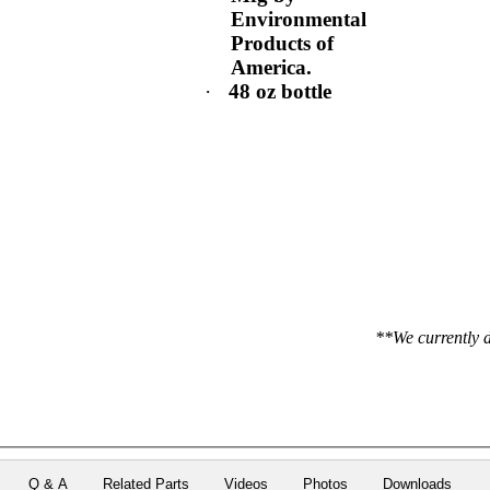
Environmental
Products of
America.
·
48 oz bottle
**We currently d
Q & A
Related Parts
Videos
Photos
Downloads