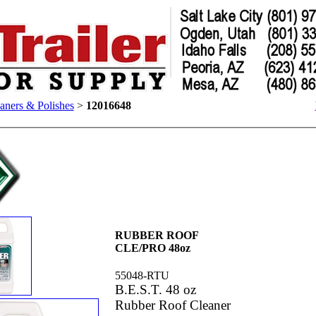
aners & Polishes
>
12016648
RUBBER ROOF
CLE/PRO 48oz
55048-RTU
B.E.S.T. 48 oz
Rubber Roof Cleaner