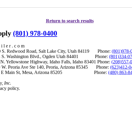
Return to search results
upply
(801) 978-0400
i l e r . c o m
S. Redwood Road, Salt Lake City, Utah 84119 Phone:
(801)978-
S. Washington Blvd., Ogden Utah 84401 Phone:
(801)334-0
Yellowstone Highway, Idaho Falls, Idaho 83401 Phone:
(208)557-
 W. Peoria Ave Ste 140, Peoria, Arizona 85345 Phone:
(623)412-0
 E Main St, Mesa, Arizona 85205 Phone:
(480) 863-8
y, Inc.
acy policy.