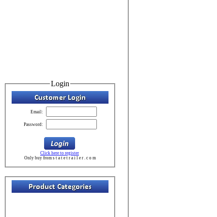
Login
Email:
Password:
Click here to register
Only buy from s t a t e t r a i l e r . c o m