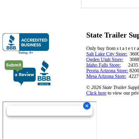
State Trailer S
Only buy from s t a t e t r a 
Salt Lake City Store:
3600 
Ogden Utah Store:
3088 
Idaho Falls Store:
2435 N. 
Peoria Arizona Store:
8200
Mesa Arizona Store:
4227
©
2026 State Trailer Suppl
Click here
to view our priv