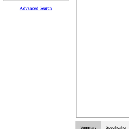
Advanced Search
Summary
Specification