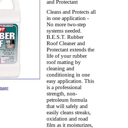
and Protectant
Cleans and Protects all
in one application -
No more two-step
systems needed.
B.E.S.T. Rubber
Roof Cleaner and
Protectant extends the
life of your rubber
roof matting by
cleaning and
conditioning in one
easy application. This
is a professional
mage
strength, non-
petroleum formula
that will safely and
easily cleans streaks,
oxidation and road
film as it moisturizes,