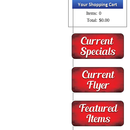
Items:
0
Total:
$0.00