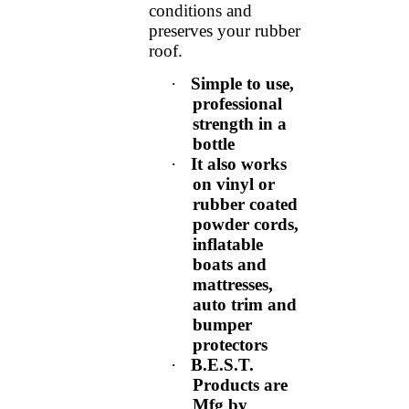
conditions and
preserves your rubber
roof.
·
Simple to use,
professional
strength in a
bottle
·
It also works
on vinyl or
rubber coated
powder cords,
inflatable
boats and
mattresses,
auto trim and
bumper
protectors
·
B.E.S.T.
Products are
Mfg by