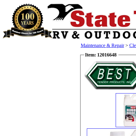
Maintenance & Repair
>
Cle
Item: 12016648