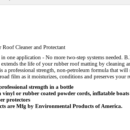
 Roof Cleaner and Protectant
ll in one application - No more two-step systems needed. 
 extends the life of your rubber roof matting by cleaning 
is a professional strength, non-petroleum formula that will 
road film as it moisturizes, conditions and preserves your 
professional strength in a bottle
n vinyl or rubber coated powder cords, inflatable boats
r protectors
cts are Mfg by Environmental Products of America.