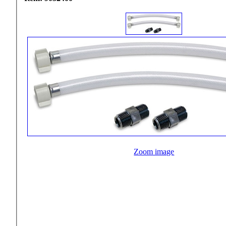
Zoom image