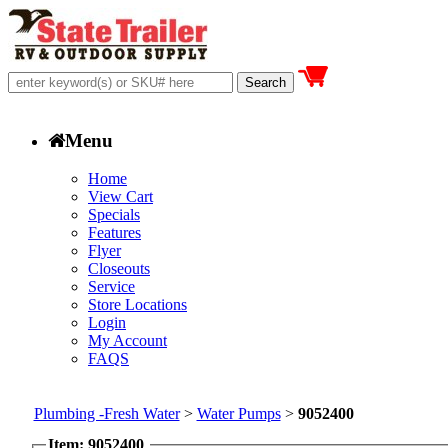
Menu
Home
View Cart
Specials
Features
Flyer
Closeouts
Service
Store Locations
Login
My Account
FAQS
Plumbing -Fresh Water
>
Water Pumps
>
9052400
Item: 9052400