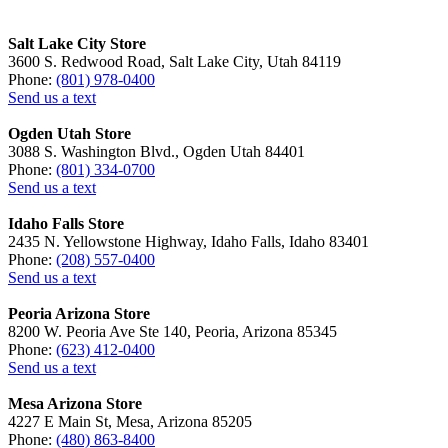
Salt Lake City Store
3600 S. Redwood Road, Salt Lake City, Utah 84119
Phone:
(801) 978-0400
Send us a text
Ogden Utah Store
3088 S. Washington Blvd., Ogden Utah 84401
Phone:
(801) 334-0700
Send us a text
Idaho Falls Store
2435 N. Yellowstone Highway, Idaho Falls, Idaho 83401
Phone:
(208) 557-0400
Send us a text
Peoria Arizona Store
8200 W. Peoria Ave Ste 140, Peoria, Arizona 85345
Phone:
(623) 412-0400
Send us a text
Mesa Arizona Store
4227 E Main St, Mesa, Arizona 85205
Phone:
(480) 863-8400