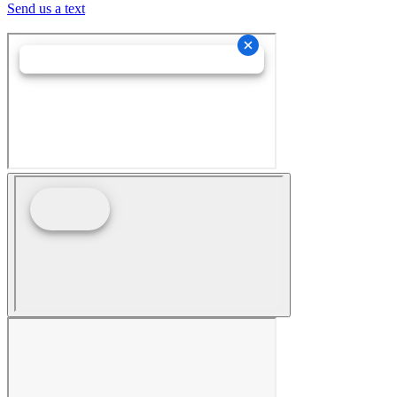
Send us a text