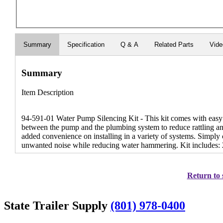
Summary
Specification
Q & A
Related Parts
Vid
Summary
Item Description
94-591-01 Water Pump Silencing Kit - This kit comes with easy to
between the pump and the plumbing system to reduce rattling an
added convenience on installing in a variety of systems. Simply 
unwanted noise while reducing water hammering. Kit includes: 2 
Return to 
State Trailer Supply
(801) 978-0400