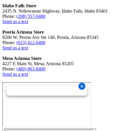
Idaho Falls Store
2435 N. Yellowstone Highway, Idaho Falls, Idaho 83401
Phone:
(208) 557-0400
Send us a text
Peoria Arizona Store
8200 W. Peoria Ave Ste 140, Peoria, Arizona 85345
Phone:
(623) 412-0400
Send us a text
Mesa Arizona Store
4227 E Main St, Mesa, Arizona 85205
Phone:
(480) 863-8400
Send us a text