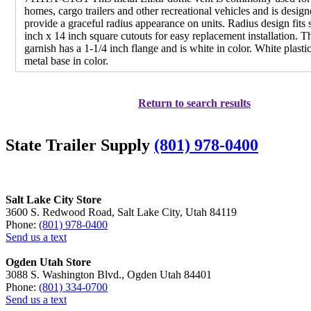
homes, cargo trailers and other recreational vehicles and is design
provide a graceful radius appearance on units. Radius design fits 
inch x 14 inch square cutouts for easy replacement installation. T
garnish has a 1-1/4 inch flange and is white in color. White plastic
metal base in color.
Return to search results
State Trailer Supply
(801) 978-0400
Salt Lake City Store
3600 S. Redwood Road, Salt Lake City, Utah 84119
Phone:
(801) 978-0400
Send us a text
Ogden Utah Store
3088 S. Washington Blvd., Ogden Utah 84401
Phone:
(801) 334-0700
Send us a text