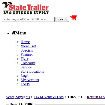
Menu
Home
View Cart
Specials
Features
Flyer
Closeouts
Service
Store Locations
Login
My Account
FAQS
Vents, Skylights
>
14x14 Vents & Lids
>
11027061
Return to s
Item: 11027061