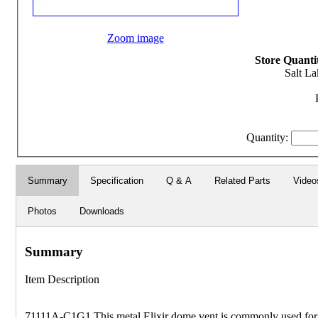
Zoom image
Store Quantit
Salt La
Quantity:
Summary
Specification
Q & A
Related Parts
Video
Photos
Downloads
Summary
Item Description
71111A-C1G1 This metal Elixir dome vent is commonly used for