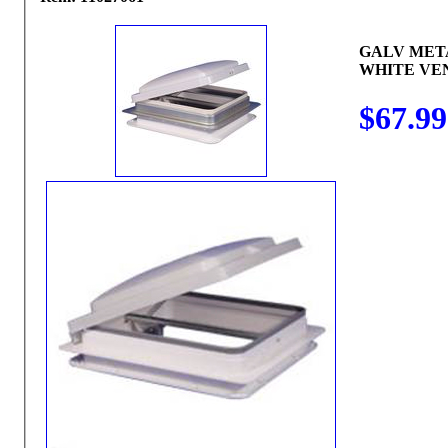
GALV MET
WHITE VEN
$67.99