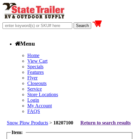
Menu
Home
View Cart
Specials
Features
Flyer
Closeouts
Service
Store Locations
Login
My Account
FAQS
Snow Plow Products
>
18207100
Return to search results
Item: