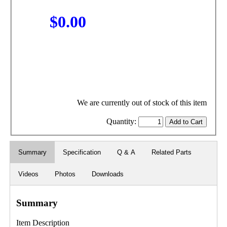
$0.00
We are currently out of stock of this item
Quantity:
Summary
Specification
Q & A
Related Parts
Videos
Photos
Downloads
Summary
Item Description