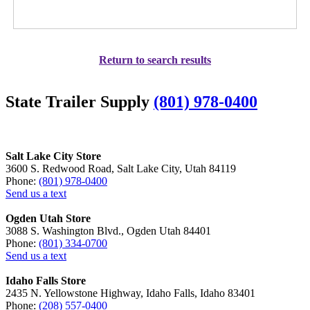
Return to search results
State Trailer Supply
(801) 978-0400
Salt Lake City Store
3600 S. Redwood Road, Salt Lake City, Utah 84119
Phone:
(801) 978-0400
Send us a text
Ogden Utah Store
3088 S. Washington Blvd., Ogden Utah 84401
Phone:
(801) 334-0700
Send us a text
Idaho Falls Store
2435 N. Yellowstone Highway, Idaho Falls, Idaho 83401
Phone:
(208) 557-0400