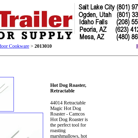
door Cookware
>
2013010
Hot Dog Roaster,
Retractable
44014 Retractable
Magic Hot Dog
Roaster - Camcos
Hot Dog Roaster is
the perfect tool for
roasting
marshmallows, hot