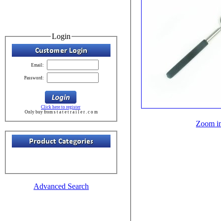
Login
Email:
Password:
Click here to register
Only buy from s t a t e t r a i l e r . c o m
Zoom i
Advanced Search