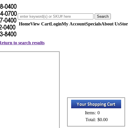
Home
View Cart
Login
My Account
Specials
About Us
Stor
Return to search results
Items:
0
Total:
$0.00