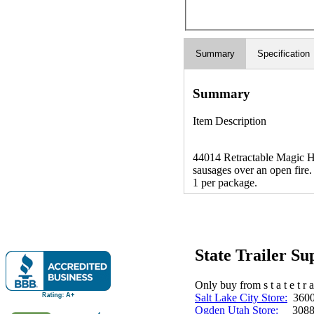
Summary
Specification
Summary
Item Description
44014 Retractable Magic Ho
sausages over an open fire. 
1 per package.
State Trailer S
Only buy from s t a t e t r a 
Salt Lake City Store:
3600 
Ogden Utah Store:
3088 