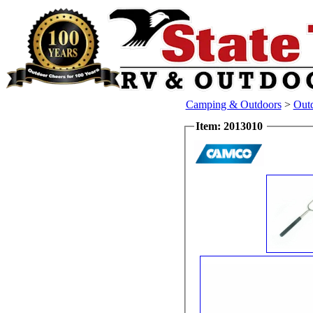
Camping & Outdoors
>
Out
Item: 2013010