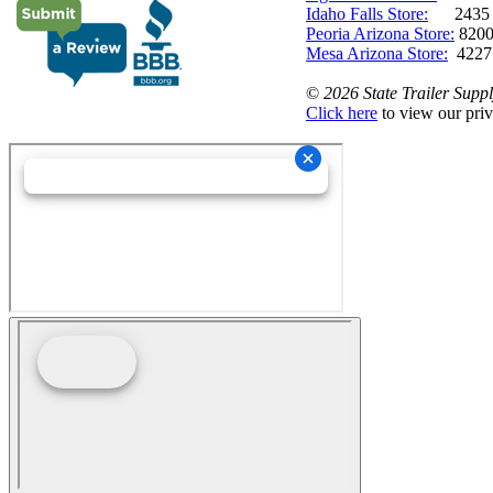
Idaho Falls Store:
2435 N. 
Peoria Arizona Store:
8200
Mesa Arizona Store:
4227
©
2026 State Trailer Suppl
Click here
to view our priv