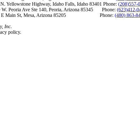
Yellowstone Highway, Idaho Falls, Idaho 83401 Phone:
(208)557-
 W. Peoria Ave Ste 140, Peoria, Arizona 85345 Phone:
(623)412-0
 E Main St, Mesa, Arizona 85205 Phone:
(480) 863-8
y, Inc.
acy policy.