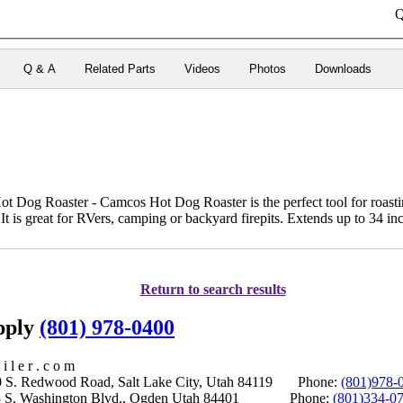
Q
Q & A
Related Parts
Videos
Photos
Downloads
t Dog Roaster - Camcos Hot Dog Roaster is the perfect tool for roast
It is great for RVers, camping or backyard firepits. Extends up to 34 inc
Return to search results
upply
(801) 978-0400
i l e r . c o m
S. Redwood Road, Salt Lake City, Utah 84119 Phone:
(801)978-
S. Washington Blvd., Ogden Utah 84401 Phone:
(801)334-0