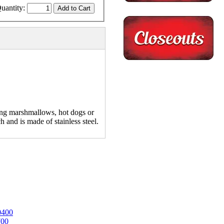
uantity:
ing marshmallows, hot dogs or
h and is made of stainless steel.
0400
700