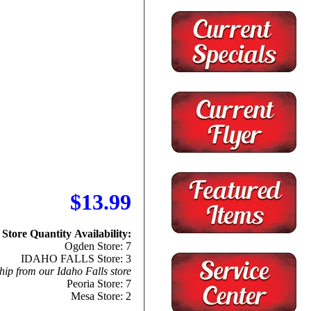
$13.99
Store Quantity Availability:
Ogden Store: 7
IDAHO FALLS Store: 3
hip from our Idaho Falls store
Peoria Store: 7
Mesa Store: 2