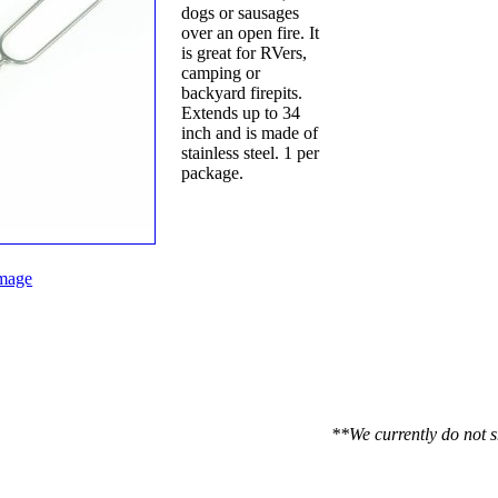
dogs or sausages
over an open fire. It
is great for RVers,
camping or
backyard firepits.
Extends up to 34
inch and is made of
stainless steel. 1 per
package.
mage
**We currently do not s