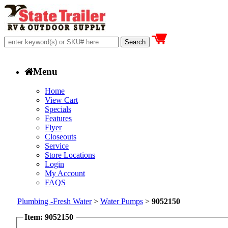
Menu
Home
View Cart
Specials
Features
Flyer
Closeouts
Service
Store Locations
Login
My Account
FAQS
Plumbing -Fresh Water
>
Water Pumps
>
9052150
Item: 9052150