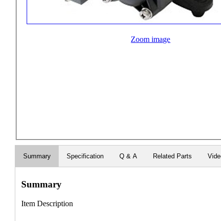
Zoom image
Summary
Specification
Q & A
Related Parts
Vid
Summary
Item Description