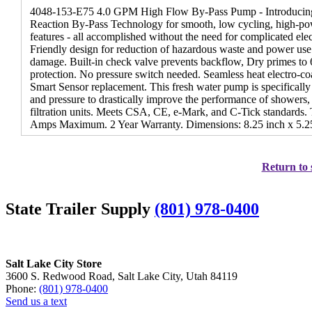
4048-153-E75 4.0 GPM High Flow By-Pass Pump - Introducing
Reaction By-Pass Technology for smooth, low cycling, high-p
features - all accomplished without the need for complicated el
Friendly design for reduction of hazardous waste and power use
damage. Built-in check valve prevents backflow, Dry primes to 6
protection. No pressure switch needed. Seamless heat electro-co
Smart Sensor replacement. This fresh water pump is specificall
and pressure to drastically improve the performance of showers,
filtration units. Meets CSA, CE, e-Mark, and C-Tick standards.
Amps Maximum. 2 Year Warranty. Dimensions: 8.25 inch x 5.25 
Return to 
State Trailer Supply
(801) 978-0400
Salt Lake City Store
3600 S. Redwood Road, Salt Lake City, Utah 84119
Phone:
(801) 978-0400
Send us a text