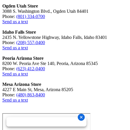
Ogden Utah Store
3088 S. Washington Blvd., Ogden Utah 84401
Phone:
(801) 334-0700
Send us a text
Idaho Falls Store
2435 N. Yellowstone Highway, Idaho Falls, Idaho 83401
Phone:
(208) 557-0400
Send us a text
Peoria Arizona Store
8200 W. Peoria Ave Ste 140, Peoria, Arizona 85345
Phone:
(623) 412-0400
Send us a text
Mesa Arizona Store
4227 E Main St, Mesa, Arizona 85205
Phone:
(480) 863-8400
Send us a text