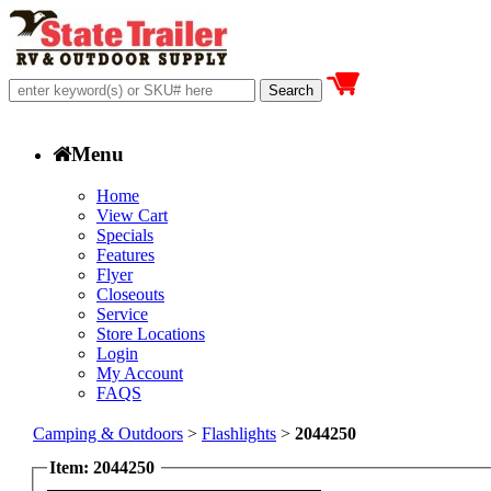
Menu
Home
View Cart
Specials
Features
Flyer
Closeouts
Service
Store Locations
Login
My Account
FAQS
Camping & Outdoors
>
Flashlights
>
2044250
Item: 2044250