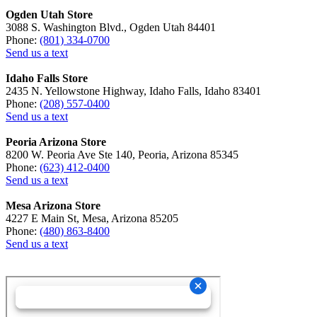
Ogden Utah Store
3088 S. Washington Blvd., Ogden Utah 84401
Phone:
(801) 334-0700
Send us a text
Idaho Falls Store
2435 N. Yellowstone Highway, Idaho Falls, Idaho 83401
Phone:
(208) 557-0400
Send us a text
Peoria Arizona Store
8200 W. Peoria Ave Ste 140, Peoria, Arizona 85345
Phone:
(623) 412-0400
Send us a text
Mesa Arizona Store
4227 E Main St, Mesa, Arizona 85205
Phone:
(480) 863-8400
Send us a text