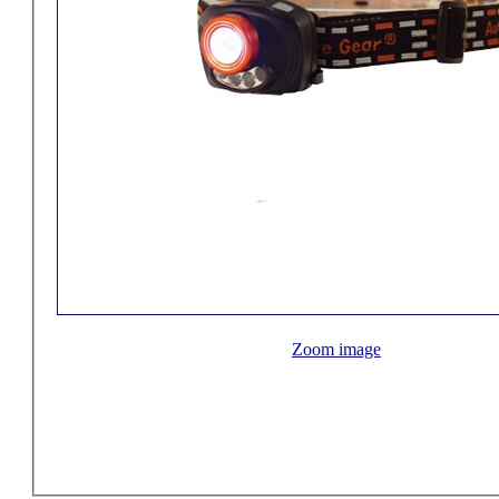
Zoom image