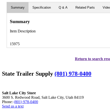
Summary
Specification
Q & A
Related Parts
Vide
Summary
Item Description
15975
Return to search resu
State Trailer Supply
(801) 978-0400
Salt Lake City Store
3600 S. Redwood Road, Salt Lake City, Utah 84119
Phone:
(801) 978-0400
Send us a text