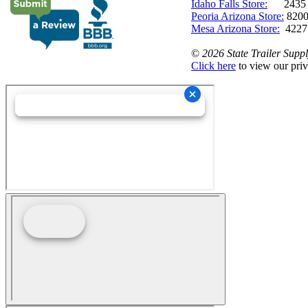
Idaho Falls Store:
2435 N. 
Peoria Arizona Store:
8200
Mesa Arizona Store:
4227
©
2026 State Trailer Suppl
Click here
to view our priv