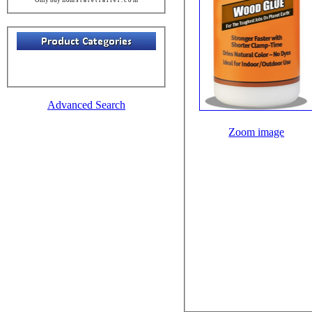
Advanced Search
Zoom image