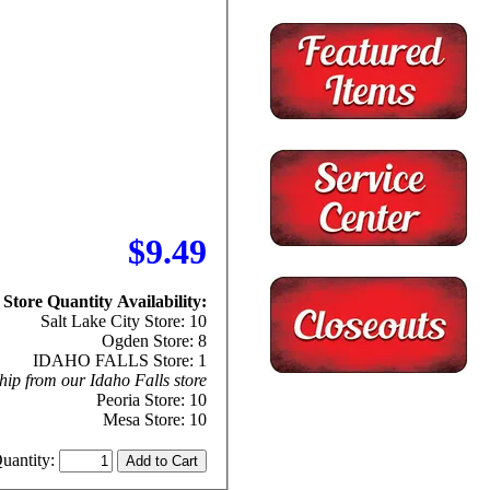
$9.49
Store Quantity Availability:
Salt Lake City Store: 10
Ogden Store: 8
IDAHO FALLS Store: 1
hip from our Idaho Falls store
Peoria Store: 10
Mesa Store: 10
uantity: