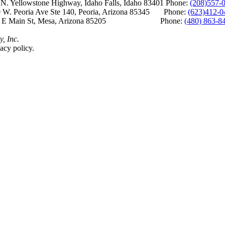
Yellowstone Highway, Idaho Falls, Idaho 83401 Phone:
(208)557-
 W. Peoria Ave Ste 140, Peoria, Arizona 85345 Phone:
(623)412-0
 E Main St, Mesa, Arizona 85205 Phone:
(480) 863-8
y, Inc.
acy policy.