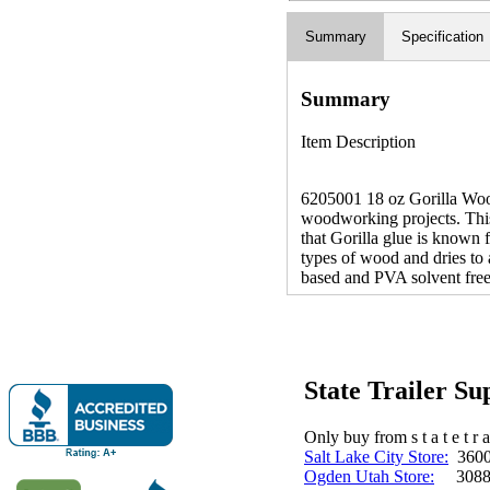
Summary
Specification
Summary
Item Description
6205001 18 oz Gorilla Wood 
woodworking projects. This 
that Gorilla glue is known f
types of wood and dries to 
based and PVA solvent free.
State Trailer S
Only buy from s t a t e t r a 
Salt Lake City Store:
3600 
Ogden Utah Store:
3088 