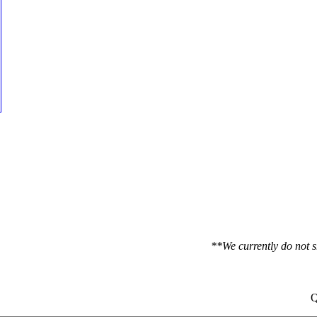
**We currently do not s
Q