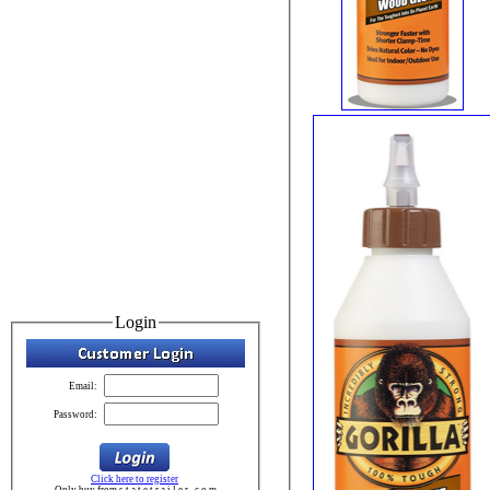
Login
Email:
Password:
Click here to register
Only buy from s t a t e t r a i l e r . c o m