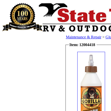
Maintenance & Repair
>
Glu
Item: 12004418