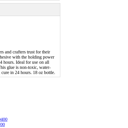
and crafters trust for their
dhesive with the holding power
4 hours. Ideal for use on all
his glue is non-toxic, water-
cure in 24 hours. 18 oz bottle.
0400
700