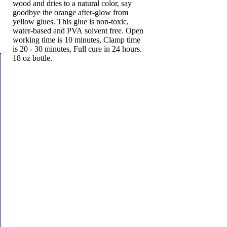
wood and dries to a natural color, say
goodbye the orange after-glow from
yellow glues. This glue is non-toxic,
water-based and PVA solvent free. Open
working time is 10 minutes, Clamp time
is 20 - 30 minutes, Full cure in 24 hours.
18 oz bottle.