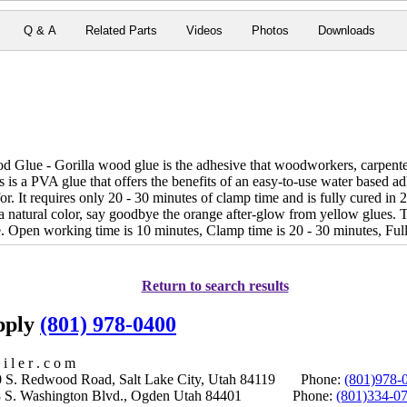
Q & A
Related Parts
Videos
Photos
Downloads
Glue - Gorilla wood glue is the adhesive that woodworkers, carpenters 
is a PVA glue that offers the benefits of an easy-to-use water based a
or. It requires only 20 - 30 minutes of clamp time and is fully cured in 2
a natural color, say goodbye the orange after-glow from yellow glues. T
 Open working time is 10 minutes, Clamp time is 20 - 30 minutes, Full 
Return to search results
upply
(801) 978-0400
i l e r . c o m
S. Redwood Road, Salt Lake City, Utah 84119 Phone:
(801)978-
S. Washington Blvd., Ogden Utah 84401 Phone:
(801)334-0