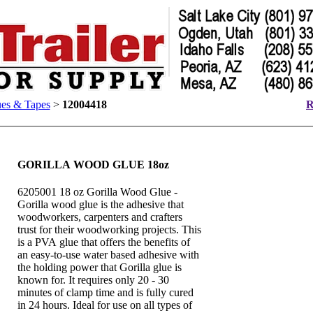
es & Tapes
>
12004418
R
GORILLA WOOD GLUE 18oz
6205001 18 oz Gorilla Wood Glue -
Gorilla wood glue is the adhesive that
woodworkers, carpenters and crafters
trust for their woodworking projects. This
is a PVA glue that offers the benefits of
an easy-to-use water based adhesive with
the holding power that Gorilla glue is
known for. It requires only 20 - 30
minutes of clamp time and is fully cured
in 24 hours. Ideal for use on all types of