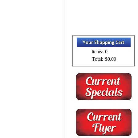
Items:
0
Total:
$0.00