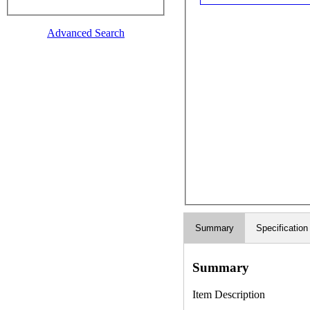
Advanced Search
Summary
Specification
Summary
Item Description