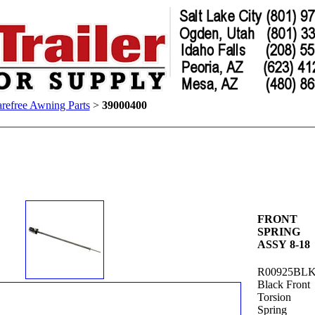
refree Awning Parts
>
39000400
FRONT
SPRING
ASSY 8-18
R00925BL
Black Front
Torsion
Spring