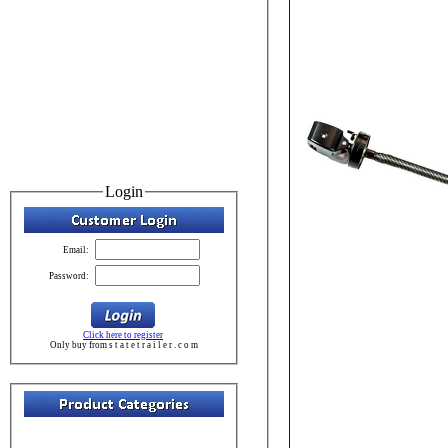
Login
Email:
Password:
Click here to register
Only buy from s t a t e t r a i l e r . c o m