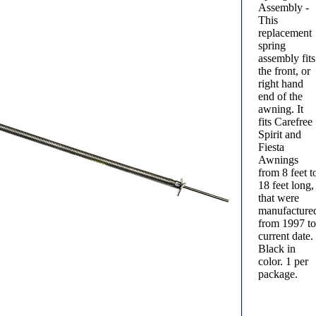
Assembly -
This
replacement
spring
assembly fits
the front, or
right hand
end of the
awning. It
fits Carefree
Spirit and
Fiesta
Awnings
from 8 feet t
18 feet long,
that were
manufacture
from 1997 t
current date.
Black in
color. 1 per
package.