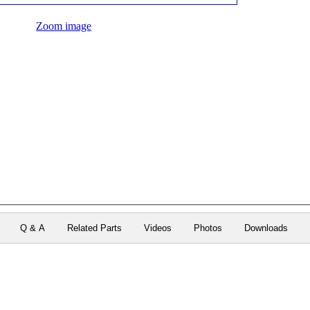
Zoom image
Q & A
Related Parts
Videos
Photos
Downloads