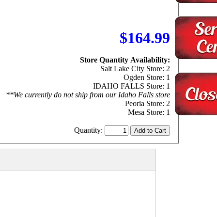
$164.99
Store Quantity Availability:
Salt Lake City Store: 2
Ogden Store: 1
IDAHO FALLS Store: 1
**We currently do not ship from our Idaho Falls store
Peoria Store: 2
Mesa Store: 1
Quantity: