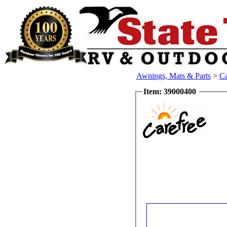
Awnings, Mats & Parts
>
Ca
Item: 39000400