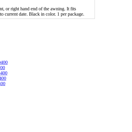
 or right hand end of the awning. It fits
o current date. Black in color. 1 per package.
0400
700
0400
400
400