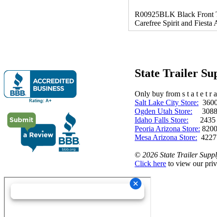
R00925BLK Black Front Tors
Carefree Spirit and Fiesta 
State Trailer S
Only buy from s t a t e t r a 
Salt Lake City Store:
3600 
Ogden Utah Store:
3088 
Idaho Falls Store:
2435 N. 
Peoria Arizona Store:
8200
Mesa Arizona Store:
4227
©
2026 State Trailer Suppl
Click here
to view our priv