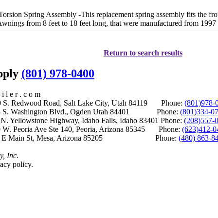
ion Spring Assembly -This replacement spring assembly fits the front,
Awnings from 8 feet to 18 feet long, that were manufactured from 1997 t
Return to search results
upply
(801) 978-0400
i l e r . c o m
S. Redwood Road, Salt Lake City, Utah 84119 Phone:
(801)978-
S. Washington Blvd., Ogden Utah 84401 Phone:
(801)334-0
Yellowstone Highway, Idaho Falls, Idaho 83401 Phone:
(208)557-
 W. Peoria Ave Ste 140, Peoria, Arizona 85345 Phone:
(623)412-0
 E Main St, Mesa, Arizona 85205 Phone:
(480) 863-8
y, Inc.
acy policy.