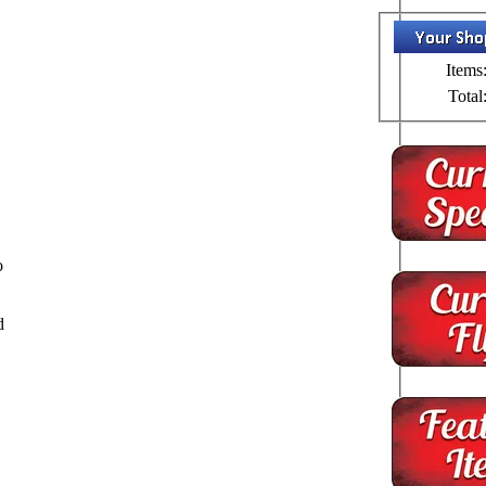
Items
Total
o
d
o