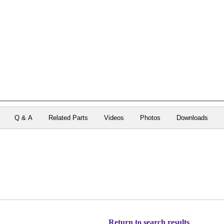
Q & A
Related Parts
Videos
Photos
Downloads
Return to search results