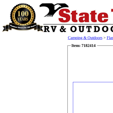
Camping & Outdoors
>
Flas
Item: 7182414