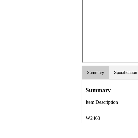
Summary
Specification
Summary
Item Description
W2463