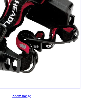
Zoom image