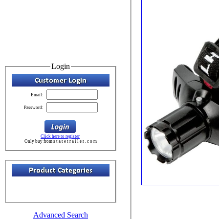
Login
Email:
Password:
Click here to register
Only buy from s t a t e t r a i l e r . c o m
Advanced Search