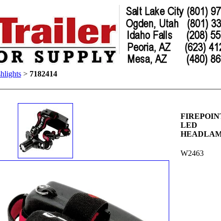
hlights
>
7182414
FIREPOIN
LED
HEADLA
W2463