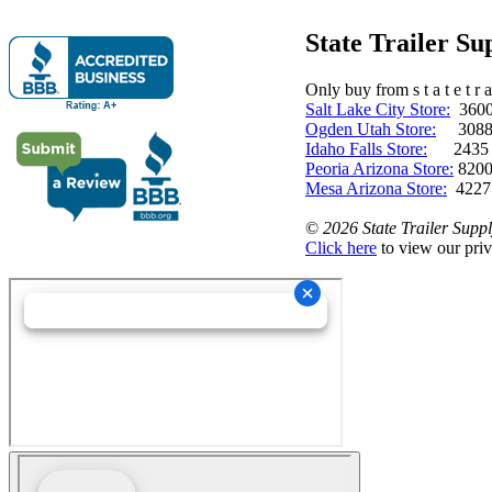
State Trailer S
Only buy from s t a t e t r a 
Salt Lake City Store:
3600 
Ogden Utah Store:
3088 
Idaho Falls Store:
2435 N. 
Peoria Arizona Store:
8200
Mesa Arizona Store:
4227
©
2026 State Trailer Suppl
Click here
to view our priv