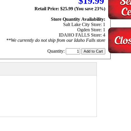
$19.99
Retail Price: $25.99 (You save 23%)
Store Quantity Availability:
Salt Lake City Store: 1
Ogden Store: 1
IDAHO FALLS Store: 4
**We currently do not ship from our Idaho Falls store
Quantity: