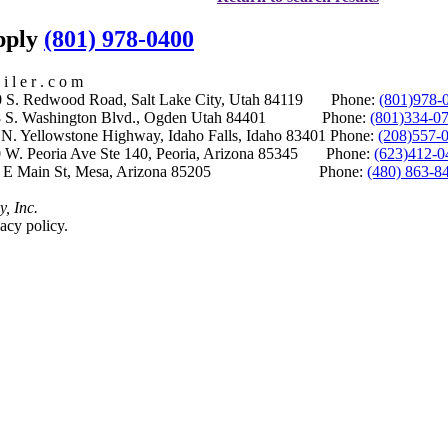
upply
(801) 978-0400
i l e r . c o m
S. Redwood Road, Salt Lake City, Utah 84119 Phone:
(801)978-
S. Washington Blvd., Ogden Utah 84401 Phone:
(801)334-0
Yellowstone Highway, Idaho Falls, Idaho 83401 Phone:
(208)557-
 W. Peoria Ave Ste 140, Peoria, Arizona 85345 Phone:
(623)412-0
 E Main St, Mesa, Arizona 85205 Phone:
(480) 863-8
y, Inc.
acy policy.