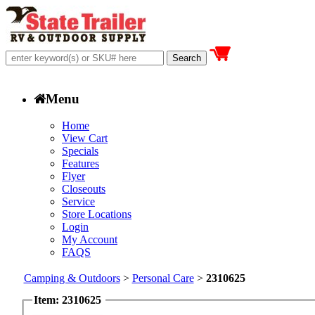
Menu
Home
View Cart
Specials
Features
Flyer
Closeouts
Service
Store Locations
Login
My Account
FAQS
Camping & Outdoors
>
Personal Care
>
2310625
Item: 2310625