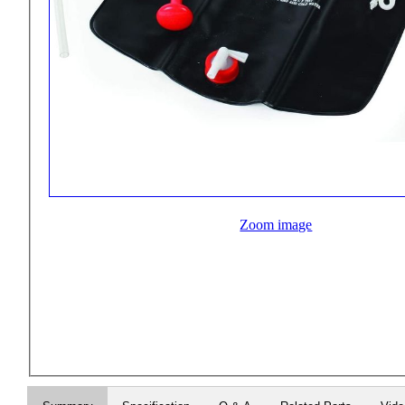
Zoom image