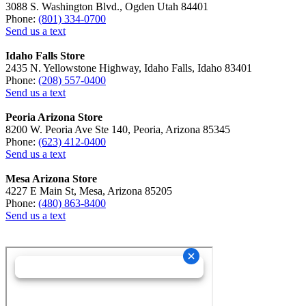
3088 S. Washington Blvd., Ogden Utah 84401
Phone:
(801) 334-0700
Send us a text
Idaho Falls Store
2435 N. Yellowstone Highway, Idaho Falls, Idaho 83401
Phone:
(208) 557-0400
Send us a text
Peoria Arizona Store
8200 W. Peoria Ave Ste 140, Peoria, Arizona 85345
Phone:
(623) 412-0400
Send us a text
Mesa Arizona Store
4227 E Main St, Mesa, Arizona 85205
Phone:
(480) 863-8400
Send us a text