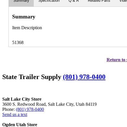
Summary
Specification
Q & A
Related Parts
Vid
Summary
Item Description
51368
Return to 
State Trailer Supply
(801) 978-0400
Salt Lake City Store
3600 S. Redwood Road, Salt Lake City, Utah 84119
Phone:
(801) 978-0400
Send us a text
Ogden Utah Store