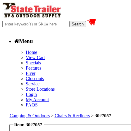
Menu
Home
View Cart
Specials
Features
Flyer
Closeouts
Service
Store Locations
Login
My Account
FAQS
Camping & Outdoors
>
Chairs & Recliners
>
3027057
Item: 3027057