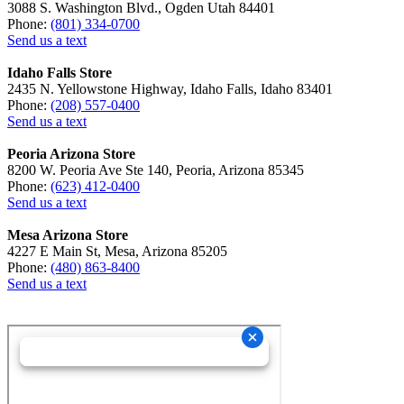
3088 S. Washington Blvd., Ogden Utah 84401
Phone:
(801) 334-0700
Send us a text
Idaho Falls Store
2435 N. Yellowstone Highway, Idaho Falls, Idaho 83401
Phone:
(208) 557-0400
Send us a text
Peoria Arizona Store
8200 W. Peoria Ave Ste 140, Peoria, Arizona 85345
Phone:
(623) 412-0400
Send us a text
Mesa Arizona Store
4227 E Main St, Mesa, Arizona 85205
Phone:
(480) 863-8400
Send us a text