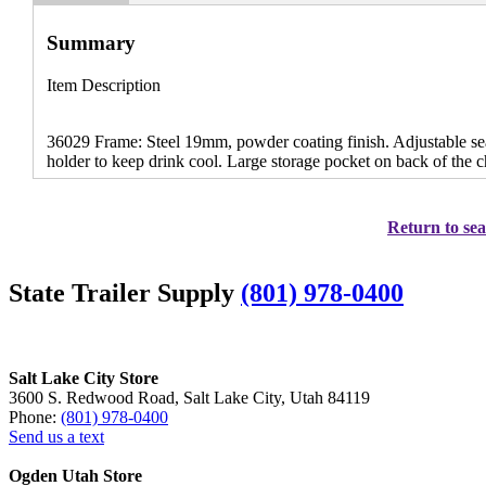
Summary
Item Description
36029 Frame: Steel 19mm, powder coating finish. Adjustable seat
holder to keep drink cool. Large storage pocket on back of the c
Return to sea
State Trailer Supply
(801) 978-0400
Salt Lake City Store
3600 S. Redwood Road, Salt Lake City, Utah 84119
Phone:
(801) 978-0400
Send us a text
Ogden Utah Store