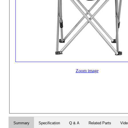
Zoom image
Summary
Specification
Q & A
Related Parts
Vide