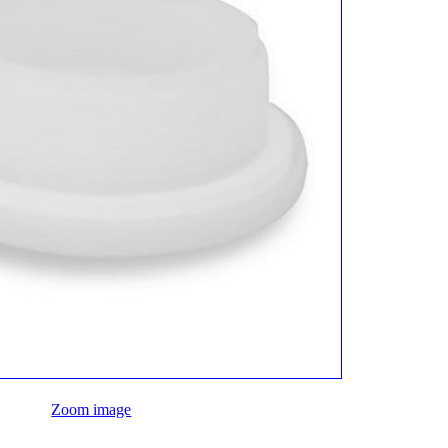
Zoom image