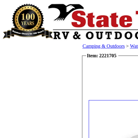
Camping & Outdoors
>
Wat
Item: 2221705