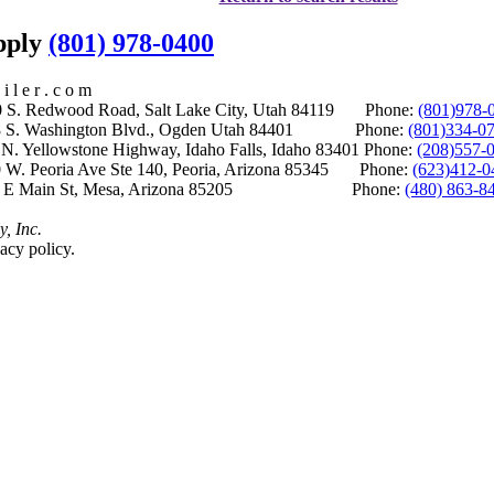
upply
(801) 978-0400
i l e r . c o m
S. Redwood Road, Salt Lake City, Utah 84119 Phone:
(801)978-
S. Washington Blvd., Ogden Utah 84401 Phone:
(801)334-0
Yellowstone Highway, Idaho Falls, Idaho 83401 Phone:
(208)557-
 W. Peoria Ave Ste 140, Peoria, Arizona 85345 Phone:
(623)412-0
 E Main St, Mesa, Arizona 85205 Phone:
(480) 863-8
y, Inc.
acy policy.