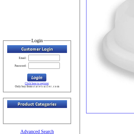
Login
Email:
Password:
Click here to register
Only buy from s t a t e t r a i l e r . c o m
Advanced Search