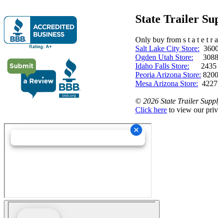
State Trailer S
Only buy from s t a t e t r a 
Salt Lake City Store:
3600 
Ogden Utah Store:
3088 
Idaho Falls Store:
2435 N. 
Peoria Arizona Store:
8200
Mesa Arizona Store:
4227
©
2026 State Trailer Suppl
Click here
to view our priv