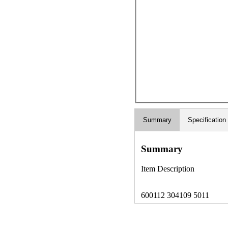
Summary
Specification
Summary
Item Description
600112 304109 5011