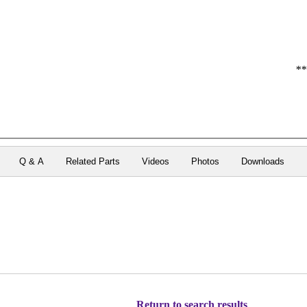
**
Q & A
Related Parts
Videos
Photos
Downloads
Return to search results