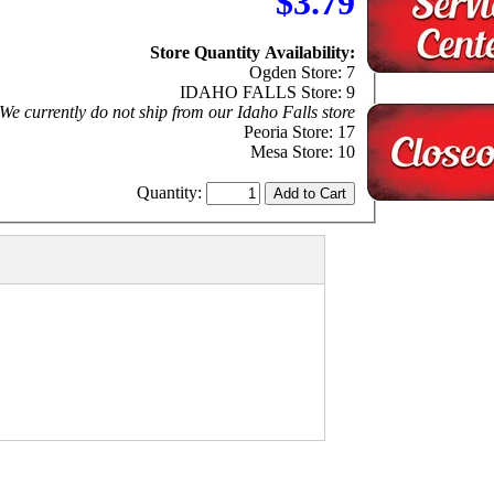
$3.79
Store Quantity Availability:
Ogden Store: 7
IDAHO FALLS Store: 9
We currently do not ship from our Idaho Falls store
Peoria Store: 17
Mesa Store: 10
Quantity: