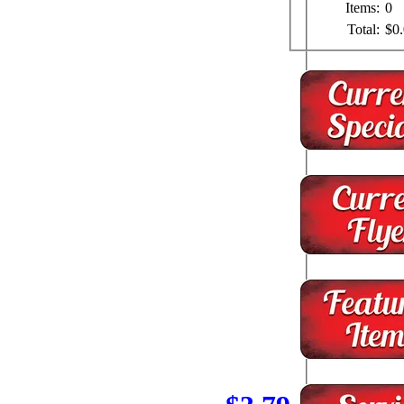
Items:
0
Total:
$0