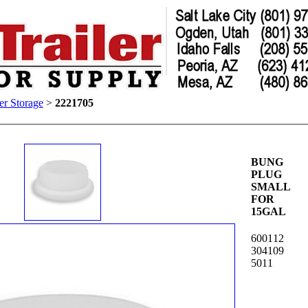
er Storage
>
2221705
BUNG
PLUG
SMALL
FOR
15GAL
600112
304109
5011