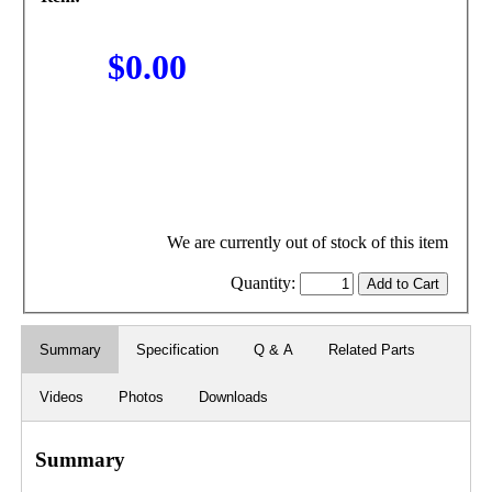
$0.00
We are currently out of stock of this item
Quantity:
Summary
Specification
Q & A
Related Parts
Videos
Photos
Downloads
Summary