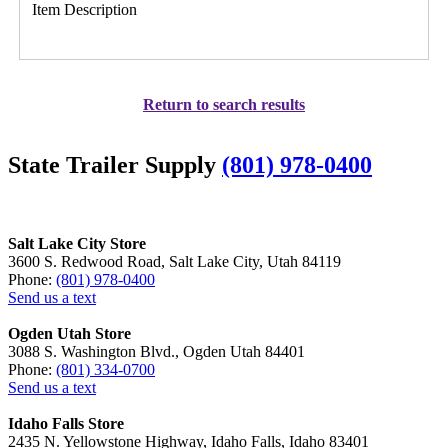
Item Description
Return to search results
State Trailer Supply
(801) 978-0400
Salt Lake City Store
3600 S. Redwood Road, Salt Lake City, Utah 84119
Phone:
(801) 978-0400
Send us a text
Ogden Utah Store
3088 S. Washington Blvd., Ogden Utah 84401
Phone:
(801) 334-0700
Send us a text
Idaho Falls Store
2435 N. Yellowstone Highway, Idaho Falls, Idaho 83401