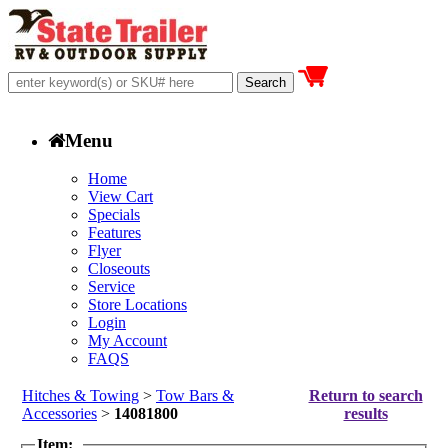
Menu
Home
View Cart
Specials
Features
Flyer
Closeouts
Service
Store Locations
Login
My Account
FAQS
Hitches & Towing
>
Tow Bars &
Return to search
Accessories
>
14081800
results
Item: